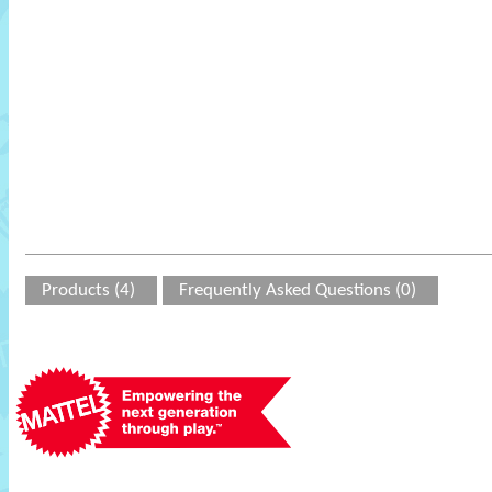
Products (4)
Frequently Asked Questions (0)