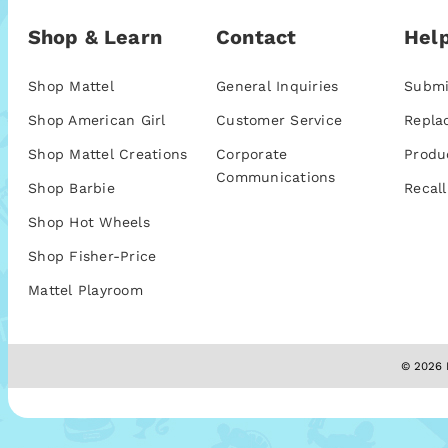
Shop & Learn
Contact
Help
Shop Mattel
General Inquiries
Submi
Shop American Girl
Customer Service
Repla
Shop Mattel Creations
Corporate
Produ
Communications
Shop Barbie
Recall
Shop Hot Wheels
Shop Fisher-Price
Mattel Playroom
© 2026 M