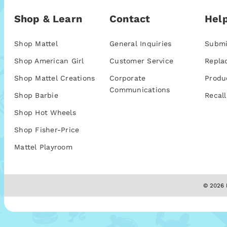
Shop & Learn
Contact
Help
Shop Mattel
General Inquiries
Submi
Shop American Girl
Customer Service
Repla
Shop Mattel Creations
Corporate
Produ
Communications
Shop Barbie
Recall
Shop Hot Wheels
Shop Fisher-Price
Mattel Playroom
© 2026 M