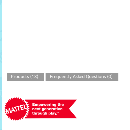
Products (13)
Frequently Asked Questions (0)