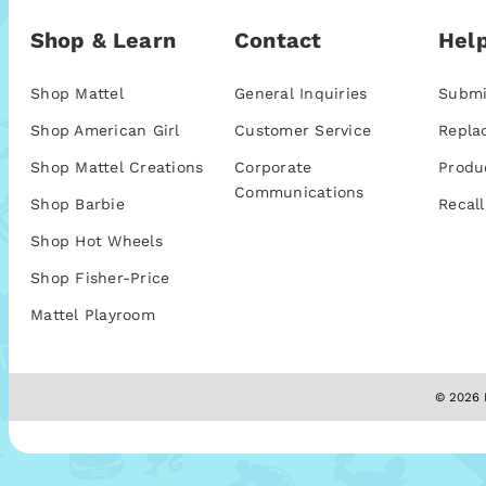
Shop & Learn
Contact
Help
Shop Mattel
General Inquiries
Submi
Shop American Girl
Customer Service
Repla
Shop Mattel Creations
Corporate
Produ
Communications
Shop Barbie
Recall
Shop Hot Wheels
Shop Fisher-Price
Mattel Playroom
© 2026 M