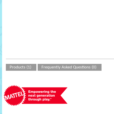
Products (1)
Frequently Asked Questions (0)