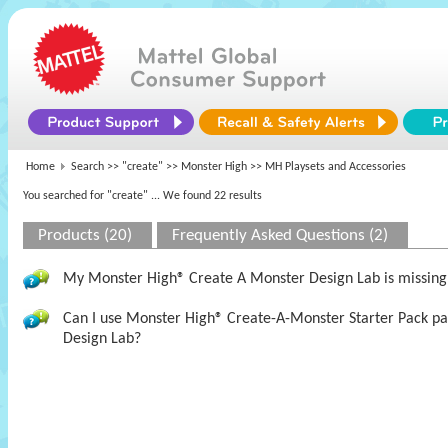
Home
Search >>
"create"
>>
Monster High
>> MH Playsets and Accessories
You searched for "create"
... We found 22 results
Products (20)
Frequently Asked Questions (2)
My Monster High® Create A Monster Design Lab is missing t
Can I use Monster High® Create-A-Monster Starter Pack pa
Design Lab?