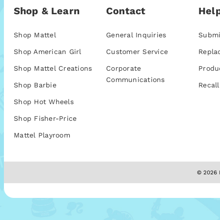
Shop & Learn
Contact
Help
Shop Mattel
General Inquiries
Submi
Shop American Girl
Customer Service
Repla
Shop Mattel Creations
Corporate
Produ
Communications
Shop Barbie
Recall
Shop Hot Wheels
Shop Fisher-Price
Mattel Playroom
© 2026 M