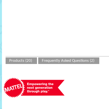
Products (20)
Frequently Asked Questions (2)