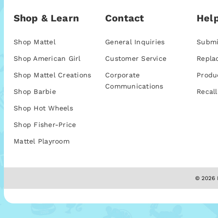
Shop & Learn
Contact
Help
Shop Mattel
General Inquiries
Submi
Shop American Girl
Customer Service
Repla
Shop Mattel Creations
Corporate
Produ
Communications
Shop Barbie
Recall
Shop Hot Wheels
Shop Fisher-Price
Mattel Playroom
© 2026 M