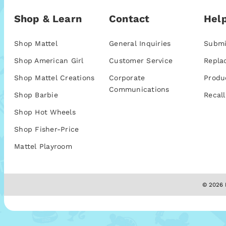
Shop & Learn
Contact
Help
Shop Mattel
General Inquiries
Submi
Shop American Girl
Customer Service
Repla
Shop Mattel Creations
Corporate
Produ
Communications
Shop Barbie
Recall
Shop Hot Wheels
Shop Fisher-Price
Mattel Playroom
© 2026 M