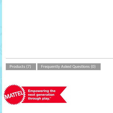
Products (7)
Frequently Asked Questions (0)