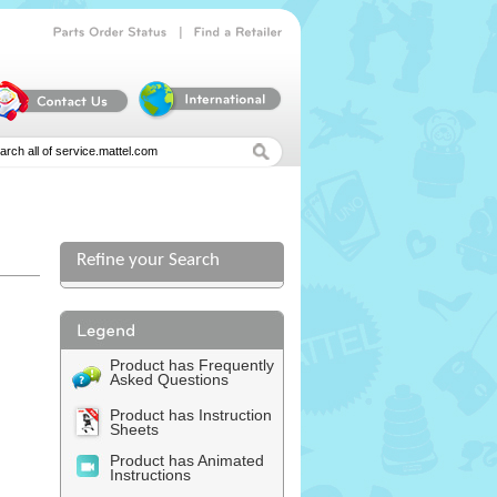
|
Parts
Order
Status
Find
a
Retailer
Refine your Search
Product has Frequently
Asked Questions
Product has Instruction
Sheets
Product has Animated
Instructions