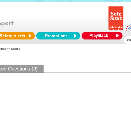
zles
>> Skipbo
ked Questions (0)