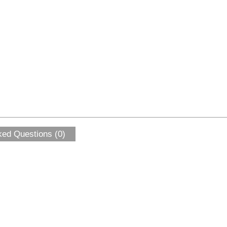
ked Questions (0)