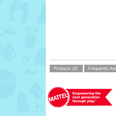
Products (8)
Frequently As