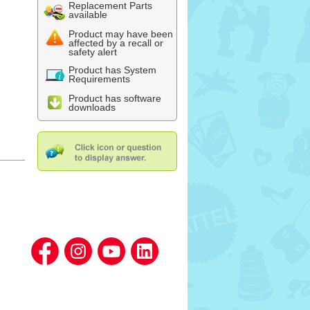
Replacement Parts
available
Product may have been
affected by a recall or
safety alert
Product has System
Requirements
Product has software
downloads