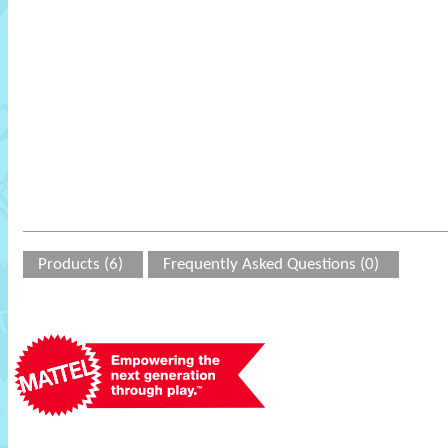
Products (6)
Frequently Asked Questions (0)