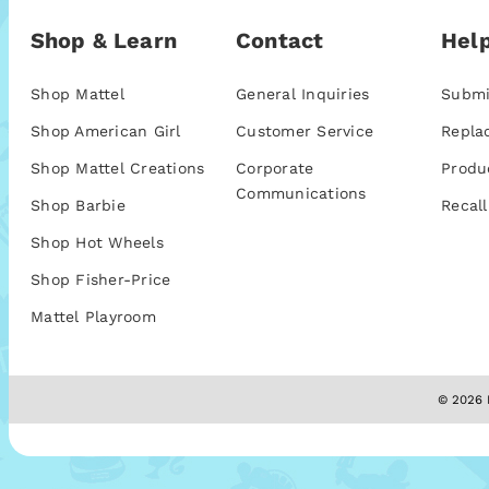
Shop & Learn
Contact
Help
Shop Mattel
General Inquiries
Submi
Shop American Girl
Customer Service
Repla
Shop Mattel Creations
Corporate
Produ
Communications
Shop Barbie
Recall
Shop Hot Wheels
Shop Fisher-Price
Mattel Playroom
© 2026 M