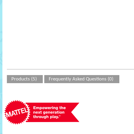
Products (5)
Frequently Asked Questions (0)