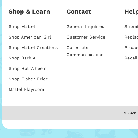
Shop & Learn
Contact
Help
Shop Mattel
General Inquiries
Submi
Shop American Girl
Customer Service
Repla
Shop Mattel Creations
Corporate
Produ
Communications
Shop Barbie
Recall
Shop Hot Wheels
Shop Fisher-Price
Mattel Playroom
© 2026 M