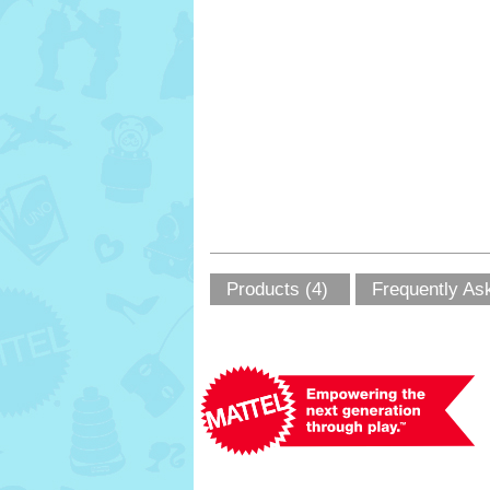
Products (4)
Frequently As