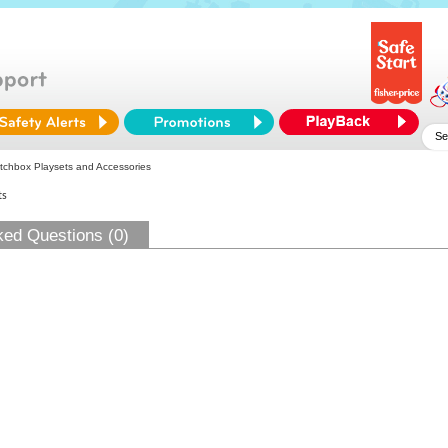
chbox Playsets and Accessories
ts
ked Questions (0)