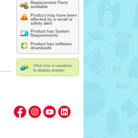
Replacement Parts
available
Product may have been
affected by a recall or
safety alert
Product has System
Requirements
Product has software
downloads