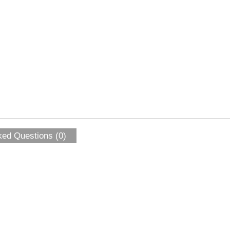
ked Questions (0)