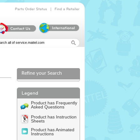
|
Parts
Order
Status
Find
a
Retailer
Refine your Search
Product has Frequently
Asked Questions
Product has Instruction
Sheets
Product has Animated
Instructions