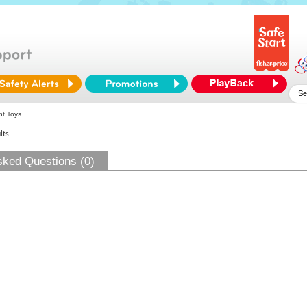
nt Toys
lts
sked Questions (0)