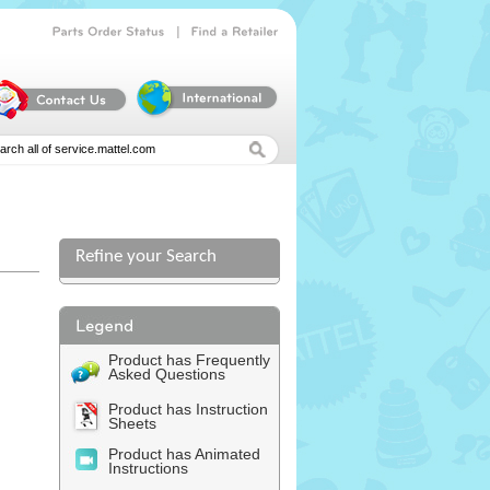
|
Parts
Order
Status
Find
a
Retailer
Refine your Search
Product has Frequently
Asked Questions
Product has Instruction
Sheets
Product has Animated
Instructions