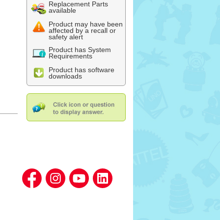
Replacement Parts
available
Product may have been
affected by a recall or
safety alert
Product has System
Requirements
Product has software
downloads