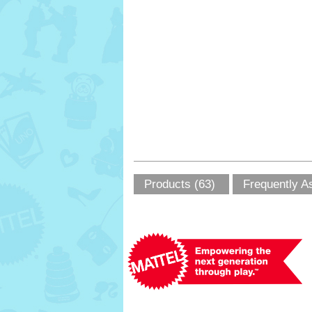
Products (63)
Frequently A