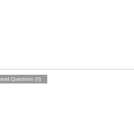
sked Questions (0)