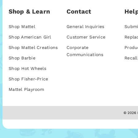
Shop & Learn
Contact
Help
Shop Mattel
General Inquiries
Submi
Shop American Girl
Customer Service
Repla
Shop Mattel Creations
Corporate
Produ
Communications
Shop Barbie
Recall
Shop Hot Wheels
Shop Fisher-Price
Mattel Playroom
© 2026 M