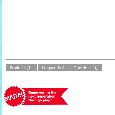
Products (1)
Frequently Asked Questions (0)