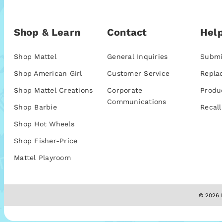
Shop & Learn
Contact
Help
Shop Mattel
General Inquiries
Submi
Shop American Girl
Customer Service
Repla
Shop Mattel Creations
Corporate
Produ
Communications
Shop Barbie
Recall
Shop Hot Wheels
Shop Fisher-Price
Mattel Playroom
© 2026 M