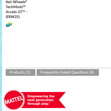
Hot Wheels®
TechMods™
Accelo GT™ -
(FRW25)
Products (1)
Frequently Asked Questions (0)