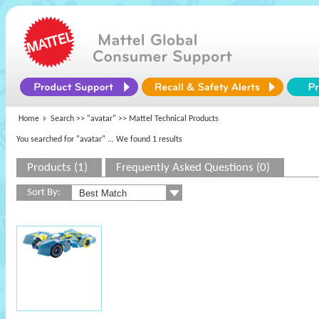
Home
Search >>
"avatar"
>> Mattel Technical Products
You searched for "avatar"
... We found 1 results
Products (1)
Frequently Asked Questions (0)
Sort By: