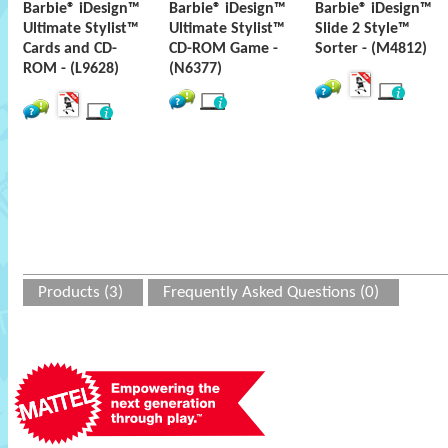
Barbie® iDesign™
Barbie® iDesign™
Barbie® iDesign™
Ultimate Stylist™
Ultimate Stylist™
Slide 2 Style™
Cards and CD-
CD-ROM Game -
Sorter - (M4812)
ROM - (L9628)
(N6377)
Products (3)
Frequently Asked Questions (0)