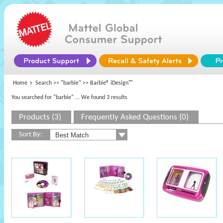
Home
Search >>
"barbie"
>> Barbie® iDesign™
You searched for "barbie"
... We found 3 results
Products (3)
Frequently Asked Questions (0)
Sort By: