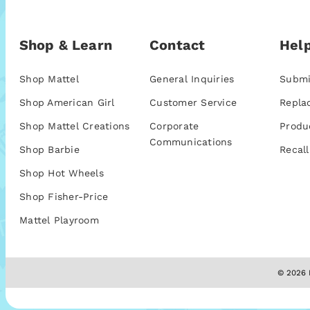
Shop & Learn
Contact
Help
Shop Mattel
General Inquiries
Submi
Shop American Girl
Customer Service
Repla
Shop Mattel Creations
Corporate
Produ
Communications
Shop Barbie
Recall
Shop Hot Wheels
Shop Fisher-Price
Mattel Playroom
© 2026 M