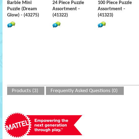
Barbie Mini
24 Piece Puzzle
100 Piece Puzzle
Puzzle (Dream
Assortment -
Assortment -
Glow) - (43275)
(41322)
(41323)
Products (3)
Frequently Asked Questions (0)