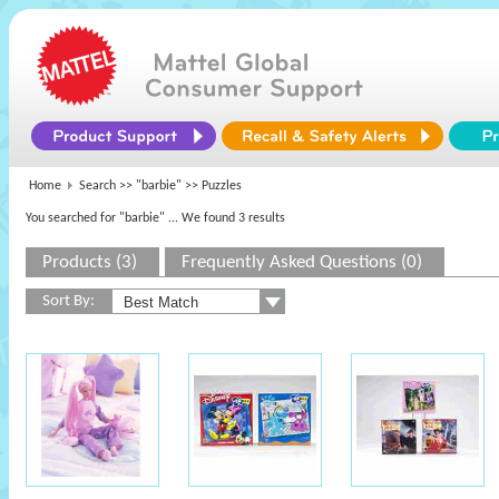
Home
Search >>
"barbie"
>> Puzzles
You searched for "barbie"
... We found 3 results
Products (3)
Frequently Asked Questions (0)
Sort By: