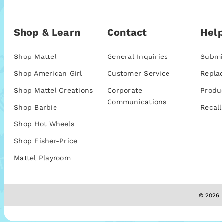
Shop & Learn
Contact
Help
Shop Mattel
General Inquiries
Submi
Shop American Girl
Customer Service
Repla
Shop Mattel Creations
Corporate
Produ
Communications
Shop Barbie
Recall
Shop Hot Wheels
Shop Fisher-Price
Mattel Playroom
© 2026 M