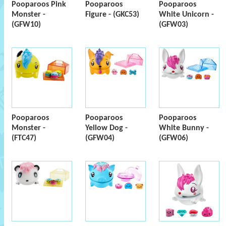
Pooparoos Pink
Pooparoos
Pooparoos
Monster -
Figure - (GKC53)
White Unicorn -
(GFW10)
(GFW03)
Pooparoos
Pooparoos
Pooparoos
Monster -
Yellow Dog -
White Bunny -
(FTC47)
(GFW04)
(GFW06)