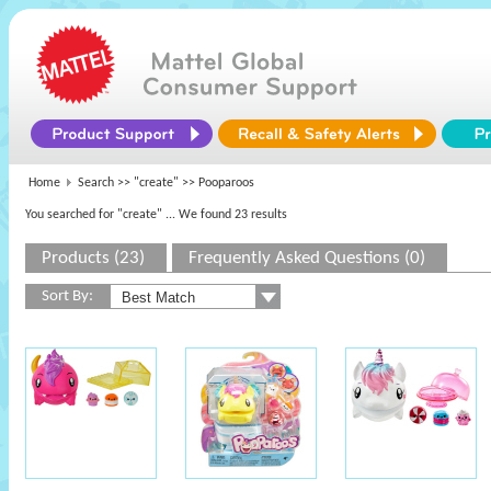
Home
Search >>
"create"
>> Pooparoos
You searched for "create"
... We found 23 results
Products (23)
Frequently Asked Questions (0)
Sort By: