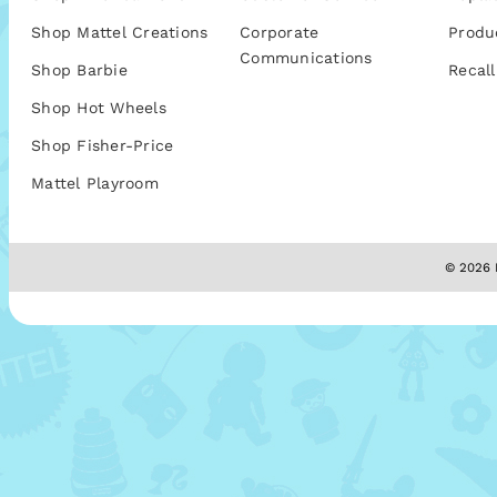
Shop Mattel Creations
Corporate
Produ
Communications
Shop Barbie
Recall
Shop Hot Wheels
Shop Fisher-Price
Mattel Playroom
© 2026 M