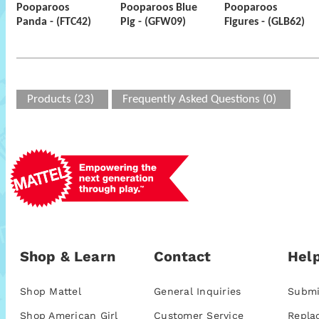
Pooparoos
Pooparoos Blue
Pooparoos
Panda - (FTC42)
Pig - (GFW09)
Figures - (GLB62)
Products (23)
Frequently Asked Questions (0)
Shop & Learn
Contact
Help
Shop Mattel
General Inquiries
Submi
Shop American Girl
Customer Service
Repla