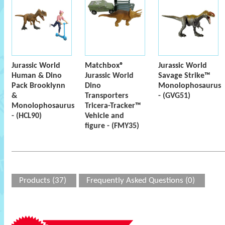
Jurassic World
Matchbox®
Jurassic World
Human & Dino
Jurassic World
Savage Strike™
Pack Brooklynn
Dino
Monolophosaurus
&
Transporters
- (GVG51)
Monolophosaurus
Tricera-Tracker™
- (HCL90)
Vehicle and
figure - (FMY35)
Products (37)
Frequently Asked Questions (0)