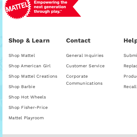
Shop & Learn
Contact
Help
Shop Mattel
General Inquiries
Submi
Shop American Girl
Customer Service
Repla
Shop Mattel Creations
Corporate
Produ
Communications
Shop Barbie
Recall
Shop Hot Wheels
Shop Fisher-Price
Mattel Playroom