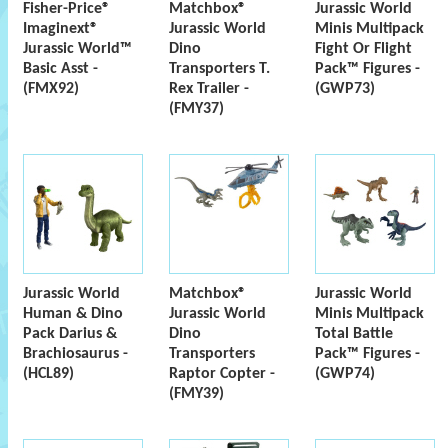
Fisher-Price®
Matchbox®
Jurassic World
Imaginext®
Jurassic World
Minis Multipack
Jurassic World™
Dino
Fight Or Flight
Basic Asst -
Transporters T.
Pack™ Figures -
(FMX92)
Rex Trailer -
(GWP73)
(FMY37)
Jurassic World
Matchbox®
Jurassic World
Human & Dino
Jurassic World
Minis Multipack
Pack Darius &
Dino
Total Battle
Brachiosaurus -
Transporters
Pack™ Figures -
(HCL89)
Raptor Copter -
(GWP74)
(FMY39)