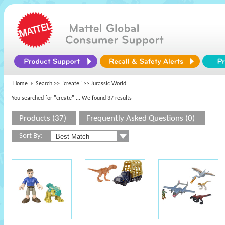
Home
Search >>
"create"
>> Jurassic World
You searched for "create"
... We found 37 results
Products (37)
Frequently Asked Questions (0)
Sort By: