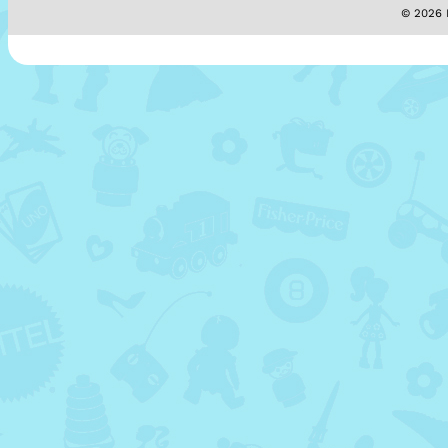
© 2026 M