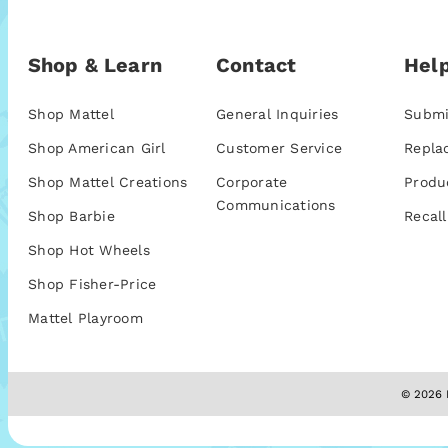
Shop & Learn
Contact
Help
Shop Mattel
General Inquiries
Submi
Shop American Girl
Customer Service
Repla
Shop Mattel Creations
Corporate
Produ
Communications
Shop Barbie
Recall
Shop Hot Wheels
Shop Fisher-Price
Mattel Playroom
© 2026 M