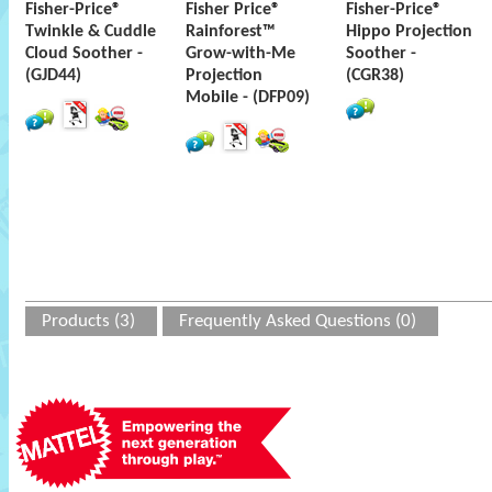
Fisher-Price®
Fisher Price®
Fisher-Price®
Twinkle & Cuddle
Rainforest™
Hippo Projection
Cloud Soother -
Grow-with-Me
Soother -
(GJD44)
Projection
(CGR38)
Mobile - (DFP09)
Products (3)
Frequently Asked Questions (0)