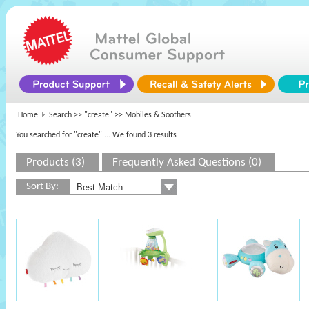
Home
Search >>
"create"
>> Mobiles & Soothers
You searched for "create"
... We found 3 results
Products (3)
Frequently Asked Questions (0)
Sort By: