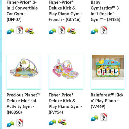
Fisher-Price® 3-
Fisher-Price®
Baby
in-1 Convertible
Deluxe Kick &
Gymtastics™ 3-
Car Gym -
Play Piano Gym -
in-1 Rockin’
(DFP07)
French - (GCY16)
Gym™ - (J4185)
Precious Planet™
Fisher-Price®
Rainforest™ Kick
Deluxe Musical
Deluxe Kick &
n' Play Piano -
Activity Gym -
Play Piano Gym -
(V7469)
(N8850)
(FVY54)