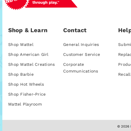
Shop & Learn
Contact
Help
Shop Mattel
General Inquiries
Submi
Shop American Girl
Customer Service
Repla
Shop Mattel Creations
Corporate
Produ
Communications
Shop Barbie
Recall
Shop Hot Wheels
Shop Fisher-Price
Mattel Playroom
© 2026 M