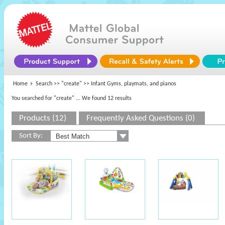
Home
Search >>
"create"
>> Infant Gyms, playmats, and pianos
You searched for "create"
... We found 12 results
Products (12)
Frequently Asked Questions (0)
Sort By: