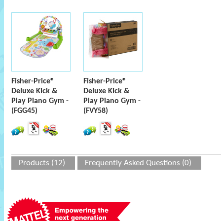
Fisher-Price®
Fisher-Price®
Deluxe Kick &
Deluxe Kick &
Play Piano Gym -
Play Piano Gym -
(FGG45)
(FVY58)
Products (12)
Frequently Asked Questions (0)