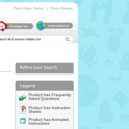
|
Parts
Order
Status
Find
a
Retailer
Refine your Search
Product has Frequently
Asked Questions
Product has Instruction
Sheets
Product has Animated
Instructions