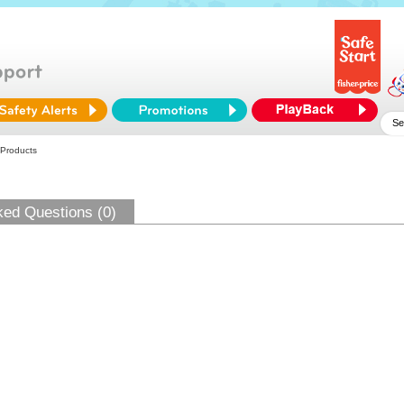
 Products
ked Questions (0)