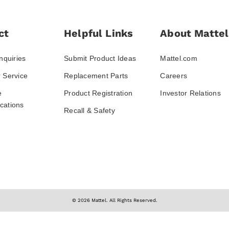
ct
Helpful Links
About Mattel
nquiries
Submit Product Ideas
Mattel.com
 Service
Replacement Parts
Careers
e
Product Registration
Investor Relations
ations
Recall & Safety
© 2026 Mattel. All Rights Reserved.