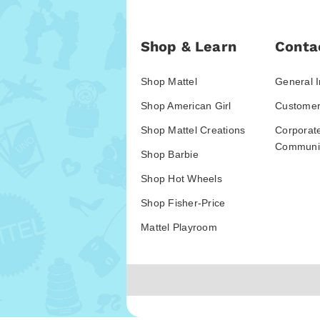
Shop & Learn
Conta
Shop Mattel
General I
Shop American Girl
Customer
Shop Mattel Creations
Corporat
Communic
Shop Barbie
Shop Hot Wheels
Shop Fisher-Price
Mattel Playroom