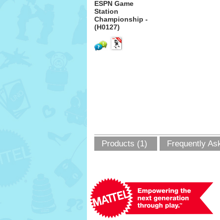
ESPN Game
Station
Championship -
(H0127)
Products (1)
Frequently As