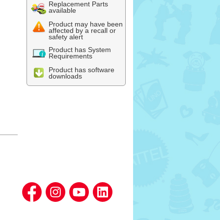
Replacement Parts
available
Product may have been
affected by a recall or
safety alert
Product has System
Requirements
Product has software
downloads