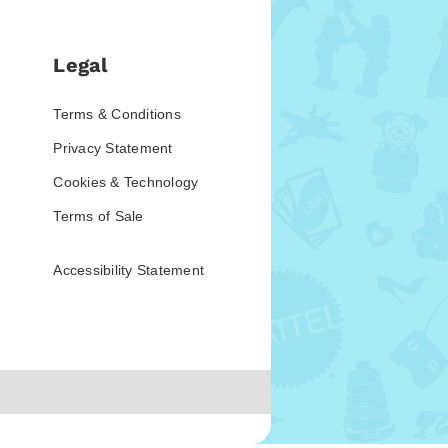
Legal
Terms & Conditions
Privacy Statement
Cookies & Technology
Terms of Sale
Accessibility Statement