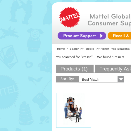
Home
Search >>
"create"
>> Fisher-Price Seasonal
You searched for "create"
... We found 1 results
Products (1)
Frequently As
Sort By: