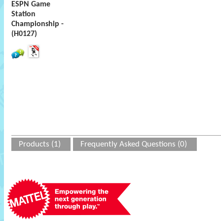
ESPN Game
Station
Championship -
(H0127)
Products (1)
Frequently Asked Questions (0)