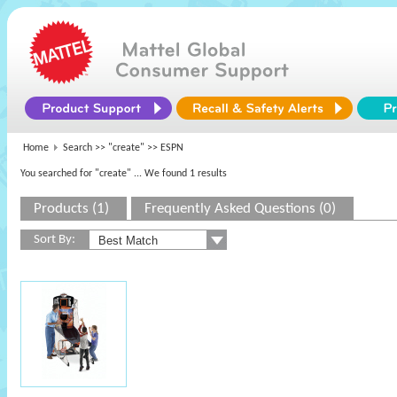
Home
Search >>
"create"
>> ESPN
You searched for "create"
... We found 1 results
Products (1)
Frequently Asked Questions (0)
Sort By: