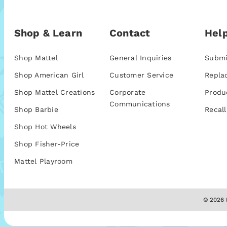
Shop & Learn
Contact
Help
Shop Mattel
General Inquiries
Submi
Shop American Girl
Customer Service
Repla
Shop Mattel Creations
Corporate
Produ
Communications
Shop Barbie
Recall
Shop Hot Wheels
Shop Fisher-Price
Mattel Playroom
© 2026 M