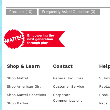
Products (10)
Frequently Asked Questions (0)
Shop & Learn
Contact
Help
Shop Mattel
General Inquiries
Submi
Shop American Girl
Customer Service
Repla
Shop Mattel Creations
Corporate
Produ
Communications
Shop Barbie
Recall