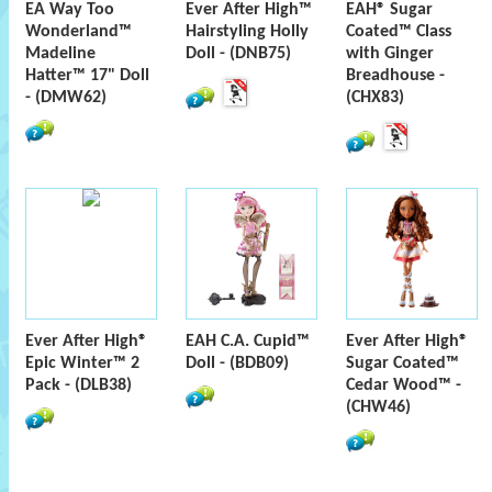
EA Way Too
Ever After High™
EAH® Sugar
Wonderland™
Hairstyling Holly
Coated™ Class
Madeline
Doll - (DNB75)
with Ginger
Hatter™ 17" Doll
Breadhouse -
- (DMW62)
(CHX83)
Ever After High®
EAH C.A. Cupid™
Ever After High®
Epic Winter™ 2
Doll - (BDB09)
Sugar Coated™
Pack - (DLB38)
Cedar Wood™ -
(CHW46)