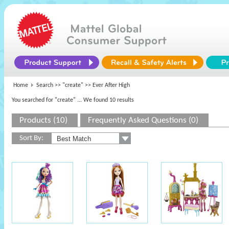
Home
Search >>
"create"
>> Ever After High
You searched for "create"
... We found 10 results
Products (10)
Frequently Asked Questions (0)
Sort By: