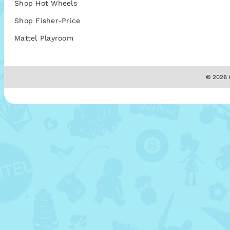
Shop Hot Wheels
Shop Fisher-Price
Mattel Playroom
© 2026 M