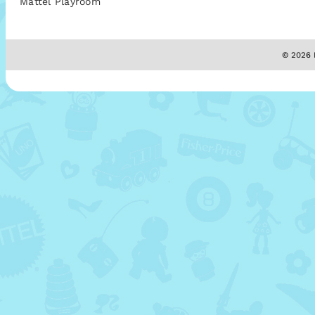
Mattel Playroom
© 2026 M