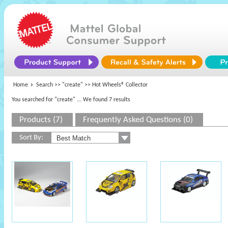
Home
Search >>
"create"
>> Hot Wheels® Collector
You searched for "create"
... We found 7 results
Products (7)
Frequently Asked Questions (0)
Sort By: