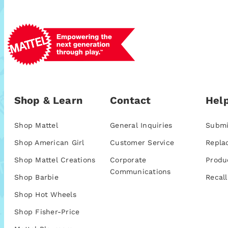
Shop & Learn
Contact
Help
Shop Mattel
General Inquiries
Submi
Shop American Girl
Customer Service
Repla
Shop Mattel Creations
Corporate
Produ
Communications
Shop Barbie
Recall
Shop Hot Wheels
Shop Fisher-Price