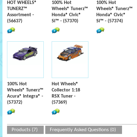
HOT WHEELS®
100% Hot
100% Hot
TUNERZ™
Wheels® Tunerz™
Wheels® Tunerz™
Assortment -
Honda® Civic®
Honda® Civic®
(56637)
Si™ - (57370)
Si™ - (57374)
100% Hot
Hot Wheels®
Wheels® Tunerz™
Collector 1:18
Acura® Integra® -
RSX Tuner -
(57372)
(57369)
Products (7)
Frequently Asked Questions (0)