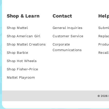
Shop & Learn
Contact
Help
Shop Mattel
General Inquiries
Submi
Shop American Girl
Customer Service
Repla
Shop Mattel Creations
Corporate
Produ
Communications
Shop Barbie
Recall
Shop Hot Wheels
Shop Fisher-Price
Mattel Playroom
© 2026 M