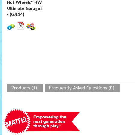
Hot Wheels® HW
Ultimate Garage?
- (GJL14)
Products (1)
Frequently Asked Questions (0)