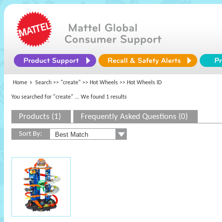
Home
Search >>
"create"
>>
Hot Wheels
>> Hot Wheels ID
You searched for "create"
... We found 1 results
Products (1)
Frequently Asked Questions (0)
Sort By: