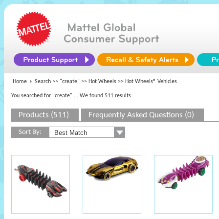
Home
Search >>
"create"
>>
Hot Wheels
>> Hot Wheels® Vehicles
You searched for "create"
... We found 511 results
Products (511)
Frequently Asked Questions (0)
Sort By: