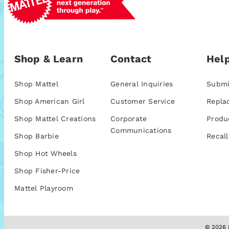
Shop & Learn
Contact
Help
Shop Mattel
General Inquiries
Submi
Shop American Girl
Customer Service
Repla
Shop Mattel Creations
Corporate
Produ
Communications
Shop Barbie
Recall
Shop Hot Wheels
Shop Fisher-Price
Mattel Playroom
© 2026 M