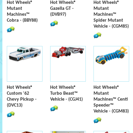
Hot Wheels®
Hot Wheels®
Hot Wheels®
Mutant
Gazella GT -
Mutant
Machines™
(DVB97)
Machines™
Cobra - (BBY88)
Spider Mutant
Vehicle - (CGM85)
Hot Wheels®
Hot Wheels®
Hot Wheels®
Custom '62
Turbo Beast™
Mutant
Chevy Pickup -
Vehicle - (CGJ41)
Machines™ Centi
(DVC13)
Speeder™
Vehicle - (CGM83)