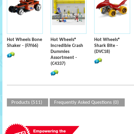
Hot Wheels Bone
Hot Wheels®
Hot Wheels®
Shaker - (FJY66)
Incredible Crash
Shark Bite -
Dummies
(DVC18)
Assortment -
(C4337)
Products (511)
Frequently Asked Questions (0)