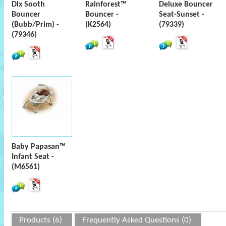
Dlx Sooth
Rainforest™
Deluxe Bouncer
Bouncer
Bouncer -
Seat-Sunset -
(Bubb/Prim) -
(K2564)
(79339)
(79346)
Baby Papasan™
Infant Seat -
(M6561)
Products (6)
Frequently Asked Questions (0)