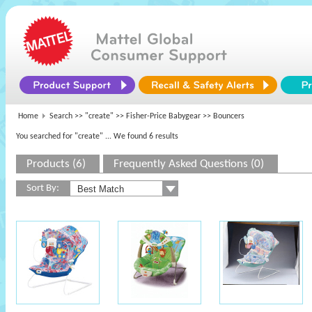
Home
Search >>
"create"
>>
Fisher-Price Babygear
>> Bouncers
You searched for "create"
... We found 6 results
Products (6)
Frequently Asked Questions (0)
Sort By: