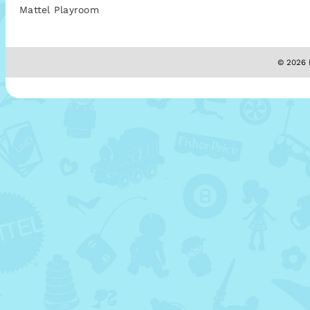
Mattel Playroom
© 2026 M