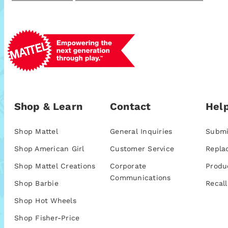
Shop & Learn
Contact
Help
Shop Mattel
General Inquiries
Submi
Shop American Girl
Customer Service
Repla
Shop Mattel Creations
Corporate
Produ
Communications
Shop Barbie
Recall
Shop Hot Wheels
Shop Fisher-Price