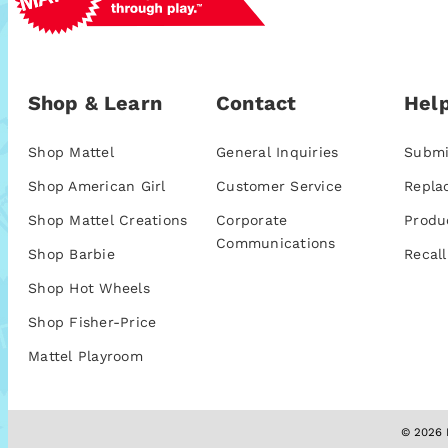
Shop & Learn
Contact
Help
Shop Mattel
General Inquiries
Submi
Shop American Girl
Customer Service
Repla
Shop Mattel Creations
Corporate
Produ
Communications
Shop Barbie
Recall
Shop Hot Wheels
Shop Fisher-Price
Mattel Playroom
© 2026 M