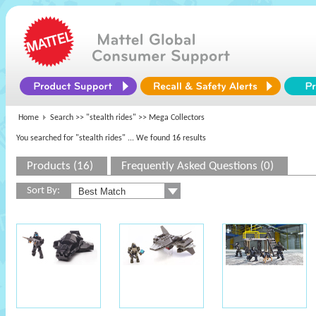
Home
Search >>
"stealth rides"
>> Mega Collectors
You searched for "stealth rides"
... We found 16 results
Products (16)
Frequently Asked Questions (0)
Sort By: