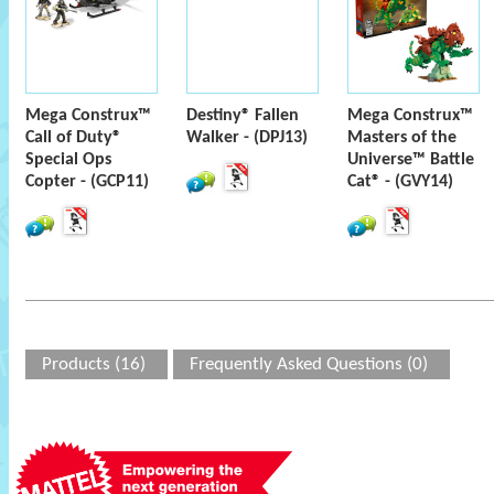
Mega Construx™
Destiny® Fallen
Mega Construx™
Call of Duty®
Walker - (DPJ13)
Masters of the
Special Ops
Universe™ Battle
Copter - (GCP11)
Cat® - (GVY14)
Products (16)
Frequently Asked Questions (0)