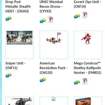
Drop Pod
UNSC Wombat
Covert Ops Unit -
Metallic Stealth
Recon Drone -
(CNF14)
ODST - (CNJ43)
(CYY43)
Sniper Unit -
American
Mega Construx™
(CNF11)
Revolution Pack -
Destiny Kallipolis
(CNG10)
Hunter - (FMK01)