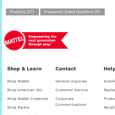
Products (27)
Frequently Asked Questions (0)
Shop & Learn
Contact
Help
Shop Mattel
General Inquiries
Submi
Shop American Girl
Customer Service
Repla
Shop Mattel Creations
Corporate
Produ
Communications
Shop Barbie
Recall