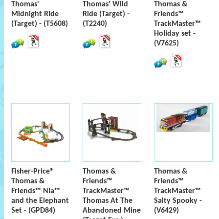
Thomas'
Thomas' Wild
Thomas &
Midnight Ride
Ride (Target) -
Friends™
(Target) - (T5608)
(T2240)
TrackMaster™
Holiday set -
(V7625)
Fisher-Price®
Thomas &
Thomas &
Thomas &
Friends™
Friends™
Friends™ Nia™
TrackMaster™
TrackMaster™
and the Elephant
Thomas At The
Salty Spooky -
Set - (GPD84)
Abandoned Mine
(V6429)