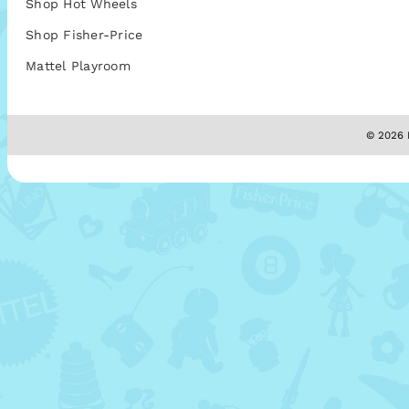
Shop Hot Wheels
Shop Fisher-Price
Mattel Playroom
© 2026 M