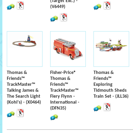
(Target Exc.) -
(V6449)
Thomas &
Fisher-Price®
Thomas &
Friends™
Thomas &
Friends™
TrackMaster™
Friends™
Exploring
Talking James &
TrackMaster™
Tidmouth Sheds
The Search Light
Fiery Flynn -
Train Set - (JLL36)
(Kohl's) - (X0464)
International -
(DFN35)