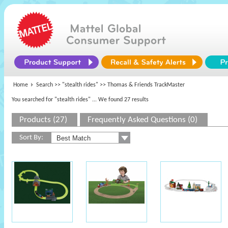
Home
Search >>
"stealth rides"
>> Thomas & Friends TrackMaster
You searched for "stealth rides"
... We found 27 results
Products (27)
Frequently Asked Questions (0)
Sort By: