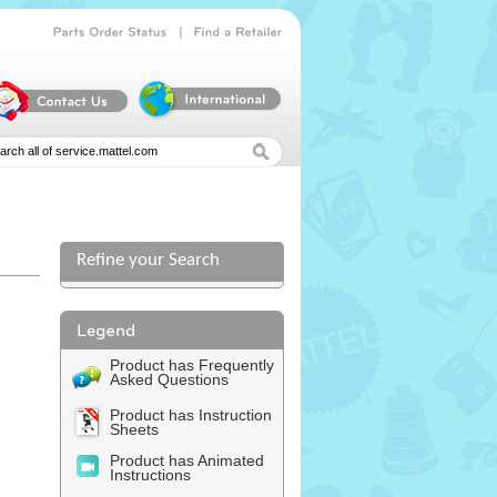
|
Parts
Order
Status
Find
a
Retailer
Refine your Search
l
Product has Frequently
Asked Questions
Product has Instruction
Sheets
Product has Animated
Instructions