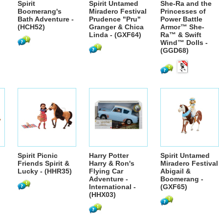
Spirit
Spirit Untamed
She-Ra and the
Boomerang's
Miradero Festival
Princesses of
Bath Adventure -
Prudence "Pru"
Power Battle
(HCH52)
Granger & Chica
Armor™ She-
Linda - (GXF64)
Ra™ & Swift
Wind™ Dolls -
(GGD68)
Spirit Picnic
Harry Potter
Spirit Untamed
Friends Spirit &
Harry & Ron's
Miradero Festival
Lucky - (HHR35)
Flying Car
Abigail &
Adventure -
Boomerang -
International -
(GXF65)
(HHX03)