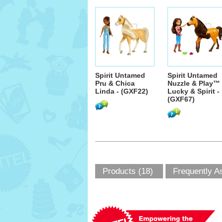
Spirit Untamed
Spirit Untamed
Pru & Chica
Nuzzle & Play™
Linda - (GXF22)
Lucky & Spirit -
(GXF67)
Products (18)
Frequently A