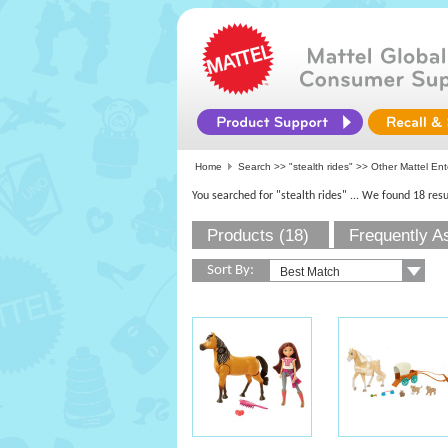
Home
Search >>
"stealth rides"
>> Other Mattel Ent
You searched for "stealth rides"
... We found 18 resu
Products (18)
Frequently A
Sort By: