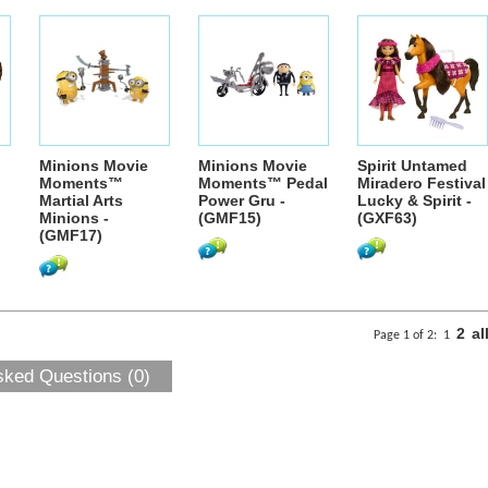
Minions Movie
Minions Movie
Spirit Untamed
Moments™
Moments™ Pedal
Miradero Festival
Martial Arts
Power Gru -
Lucky & Spirit -
Minions -
(GMF15)
(GXF63)
(GMF17)
2
al
Page 1 of 2:
1
sked Questions (0)