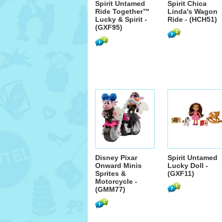
Spirit Untamed
Spirit Chica
Ride Together™
Linda's Wagon
Lucky & Spirit -
Ride - (HCH51)
(GXF95)
Disney Pixar
Spirit Untamed
Onward Minis
Lucky Doll -
Sprites &
(GXF11)
Motorcycle -
(GMM77)