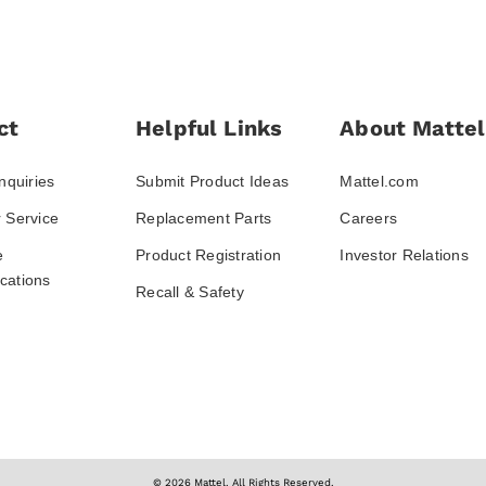
ct
Helpful Links
About Mattel
nquiries
Submit Product Ideas
Mattel.com
 Service
Replacement Parts
Careers
e
Product Registration
Investor Relations
ations
Recall & Safety
© 2026 Mattel. All Rights Reserved.