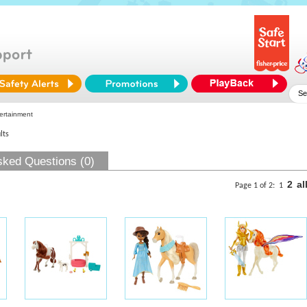
ertainment
lts
sked Questions (0)
2
al
Page 1 of 2:
1