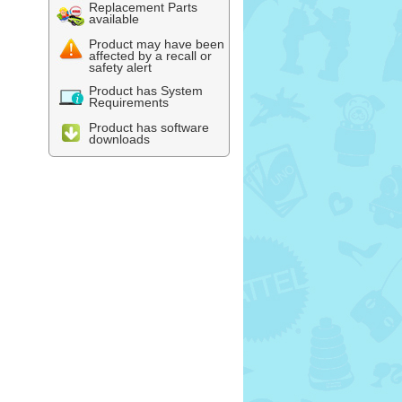
Replacement Parts
available
Product may have been
affected by a recall or
safety alert
Product has System
Requirements
Product has software
downloads