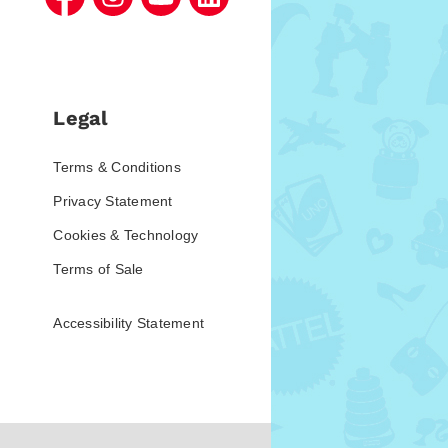
Legal
Terms & Conditions
Privacy Statement
Cookies & Technology
Terms of Sale
Accessibility Statement