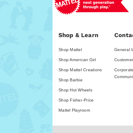
Shop & Learn
Conta
Shop Mattel
General I
Shop American Girl
Customer
Shop Mattel Creations
Corporat
Communic
Shop Barbie
Shop Hot Wheels
Shop Fisher-Price
Mattel Playroom