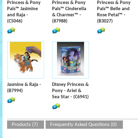
Princess & Pony
Princess & Pony
Princess & Pony
Pals™ Jasimine
Pals™ Cinderella
Pals™ Belle and
and Raja -
& Charmer™ -
Rose Petal™ -
(C5046)
(87988)
(B3027)
Jasmine & Raja -
Disney Princess &
(B7994)
Pony - Ariel &
Sea Star - (C6941)
Products (7)
Frequently Asked Questions (0)