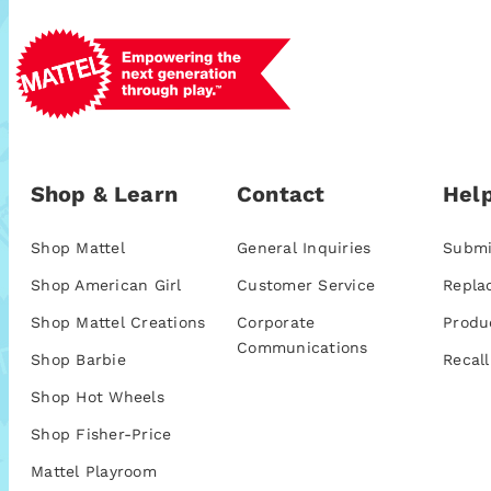
Shop & Learn
Contact
Help
Shop Mattel
General Inquiries
Submi
Shop American Girl
Customer Service
Repla
Shop Mattel Creations
Corporate
Produ
Communications
Shop Barbie
Recall
Shop Hot Wheels
Shop Fisher-Price
Mattel Playroom