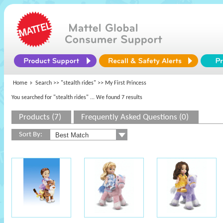
Home
Search >>
"stealth rides"
>> My First Princess
You searched for "stealth rides"
... We found 7 results
Products (7)
Frequently Asked Questions (0)
Sort By: