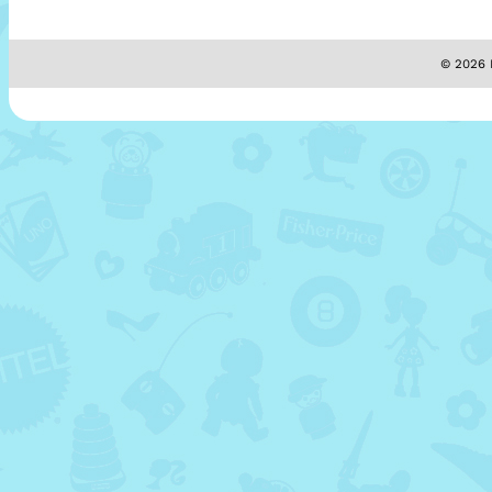
© 2026 M