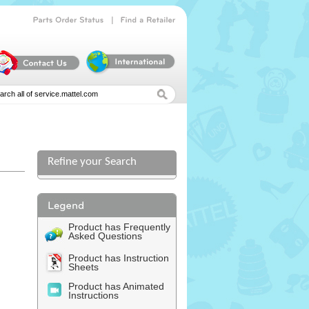
|
Parts
Order
Status
Find
a
Retailer
Refine your Search
Product has Frequently
Asked Questions
Product has Instruction
Sheets
Product has Animated
Instructions