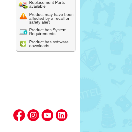
Replacement Parts
available
Product may have been
affected by a recall or
safety alert
Product has System
Requirements
Product has software
downloads