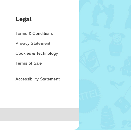
Legal
Terms & Conditions
Privacy Statement
Cookies & Technology
Terms of Sale
Accessibility Statement