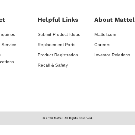
ct
Helpful Links
About Mattel
nquiries
Submit Product Ideas
Mattel.com
 Service
Replacement Parts
Careers
e
Product Registration
Investor Relations
ations
Recall & Safety
© 2026 Mattel. All Rights Reserved.