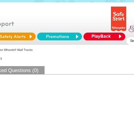
ot Wheels® Wall Tracks
ts
ked Questions (0)