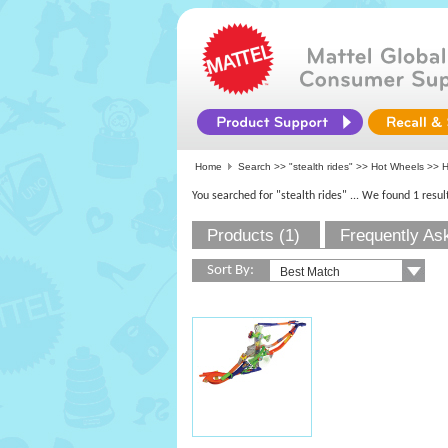
Home
Search >>
"stealth rides"
>>
Hot Wheels
>> H
You searched for "stealth rides"
... We found 1 resul
Products (1)
Frequently As
Sort By: