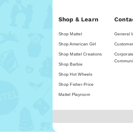
Shop & Learn
Conta
Shop Mattel
General I
Shop American Girl
Customer
Shop Mattel Creations
Corporat
Communic
Shop Barbie
Shop Hot Wheels
Shop Fisher-Price
Mattel Playroom