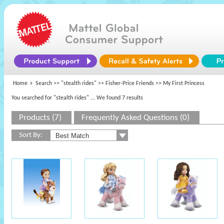
Home
Search >>
"stealth rides"
>>
Fisher-Price Friends
>> My First Princess
You searched for "stealth rides"
... We found 7 results
Products (7)
Frequently Asked Questions (0)
Sort By: