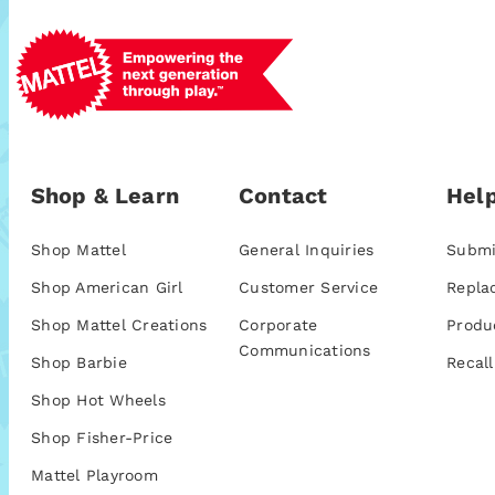
Shop & Learn
Contact
Help
Shop Mattel
General Inquiries
Submi
Shop American Girl
Customer Service
Repla
Shop Mattel Creations
Corporate
Produ
Communications
Shop Barbie
Recall
Shop Hot Wheels
Shop Fisher-Price
Mattel Playroom