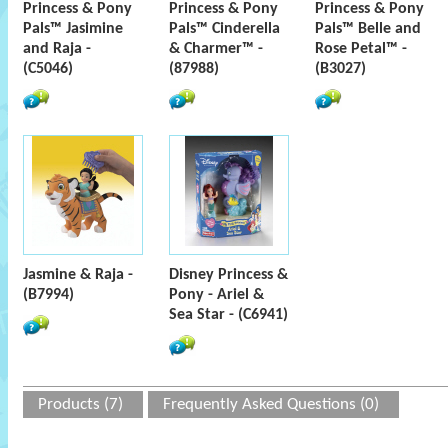
Princess & Pony
Princess & Pony
Princess & Pony
Pals™ Jasimine
Pals™ Cinderella
Pals™ Belle and
and Raja -
& Charmer™ -
Rose Petal™ -
(C5046)
(87988)
(B3027)
Jasmine & Raja -
Disney Princess &
(B7994)
Pony - Ariel &
Sea Star - (C6941)
Products (7)
Frequently Asked Questions (0)