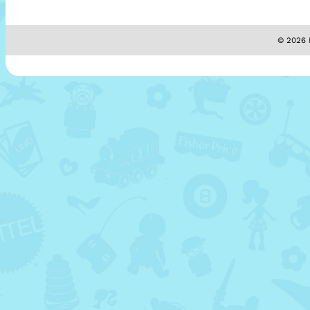
© 2026 M