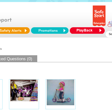
ts
ked Questions (0)