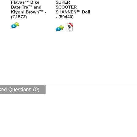
Flavas™ Bike
SUPER
Date Tre™ and
SCOOTER
Kiyoni Brown™ -
SHANNEN™ Doll
(C1573)
- (50440)
ked Questions (0)