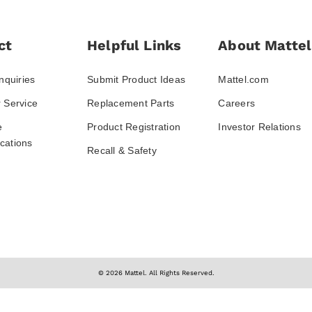
ct
Helpful Links
About Mattel
nquiries
Submit Product Ideas
Mattel.com
 Service
Replacement Parts
Careers
e
Product Registration
Investor Relations
ations
Recall & Safety
© 2026 Mattel. All Rights Reserved.