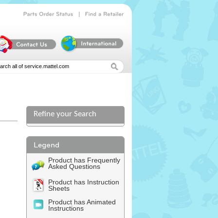
|
Parts
Order
Status
Find
a
Retailer
Refine your Search
Product has Frequently
Asked Questions
Product has Instruction
Sheets
Product has Animated
Instructions