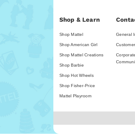
Shop & Learn
Conta
Shop Mattel
General I
Shop American Girl
Customer
Shop Mattel Creations
Corporat
Communic
Shop Barbie
Shop Hot Wheels
Shop Fisher-Price
Mattel Playroom