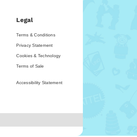
Legal
Terms & Conditions
Privacy Statement
Cookies & Technology
Terms of Sale
Accessibility Statement