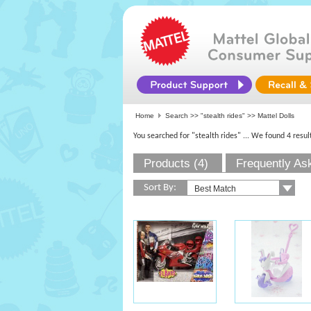
Home
Search >>
"stealth rides"
>> Mattel Dolls
You searched for "stealth rides"
... We found 4 resul
Products (4)
Frequently As
Sort By: