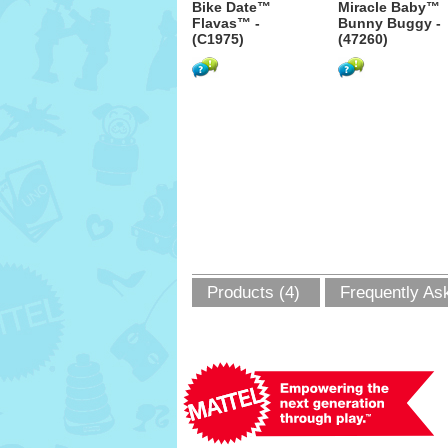
Bike Date™
Miracle Baby™
Flavas™ -
Bunny Buggy -
(C1975)
(47260)
Products (4)
Frequently As