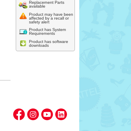
Replacement Parts
available
Product may have been
affected by a recall or
safety alert
Product has System
Requirements
Product has software
downloads