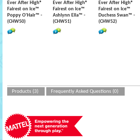
Ever After High®
Ever After High®
Ever After High®
Fairest on Ice™
Fairest on Ice™
Fairest on Ice™
Poppy O'Hair™ -
Ashlynn Ella™ -
Duchess Swan™ -
(CHW50)
(CHW51)
(CHW52)
Products (3)
Frequently Asked Questions (0)