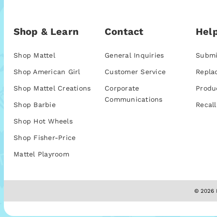
Shop & Learn
Contact
Help
Shop Mattel
General Inquiries
Submi
Shop American Girl
Customer Service
Repla
Shop Mattel Creations
Corporate
Produ
Communications
Shop Barbie
Recall
Shop Hot Wheels
Shop Fisher-Price
Mattel Playroom
© 2026 M