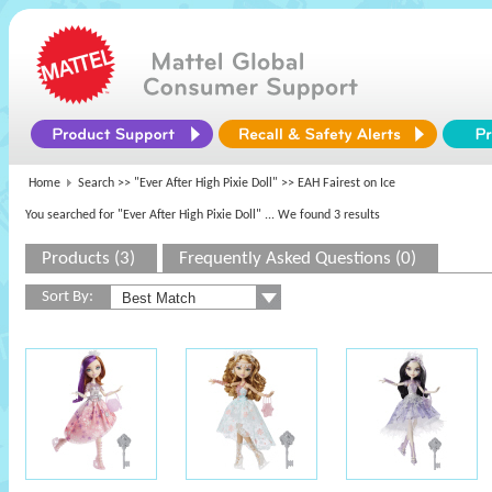
Home
Search >>
"Ever After High Pixie Doll"
>> EAH Fairest on Ice
You searched for "Ever After High Pixie Doll"
... We found 3 results
Products (3)
Frequently Asked Questions (0)
Sort By: