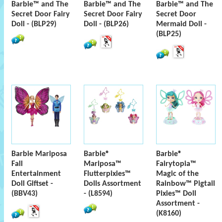
Barbie™ and The
Barbie™ and The
Barbie™ and The
Secret Door Fairy
Secret Door Fairy
Secret Door
Doll - (BLP29)
Doll - (BLP26)
Mermaid Doll -
(BLP25)
Barbie Mariposa
Barbie®
Barbie®
Fall
Mariposa™
Fairytopia™
Entertainment
Flutterpixies™
Magic of the
Doll Giftset -
Dolls Assortment
Rainbow™ Pigtail
(BBV43)
- (L8594)
Pixies™ Doll
Assortment -
(K8160)