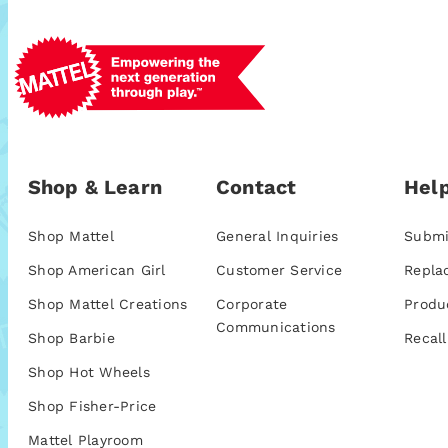
Shop & Learn
Contact
Help
Shop Mattel
General Inquiries
Submi
Shop American Girl
Customer Service
Repla
Shop Mattel Creations
Corporate
Produ
Communications
Shop Barbie
Recall
Shop Hot Wheels
Shop Fisher-Price
Mattel Playroom