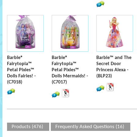
Barbie®
Barbie®
Barbie™ and The
Fairytopia™
Fairytopia™
Secret Door
Petal Pixies™
Petal Pixies™
Princess Alexa -
Dolls Fairies! -
Dolls Mermaids! -
(BLP23)
(C7018)
(C7017)
Products (476)
Frequently Asked Questions (16)