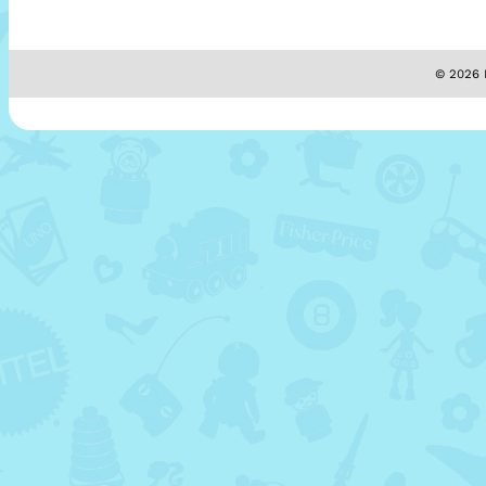
© 2026 M