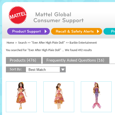
Home
Search >>
"Ever After High Pixie Doll"
>> Barbie Entertainment
You searched for "Ever After High Pixie Doll"
... We found 492 results
Products (476)
Frequently Asked Questions (16)
Sort By: