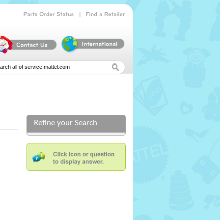
|
Parts
Order
Status
Find
a
Retailer
Refine your Search