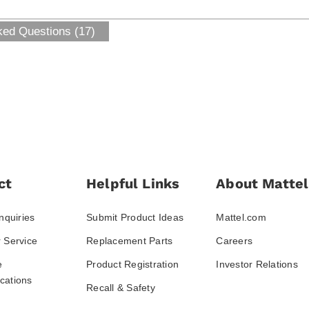
ked Questions (17)
ct
Helpful Links
About Mattel
nquiries
Submit Product Ideas
Mattel.com
 Service
Replacement Parts
Careers
e
Product Registration
Investor Relations
ations
Recall & Safety