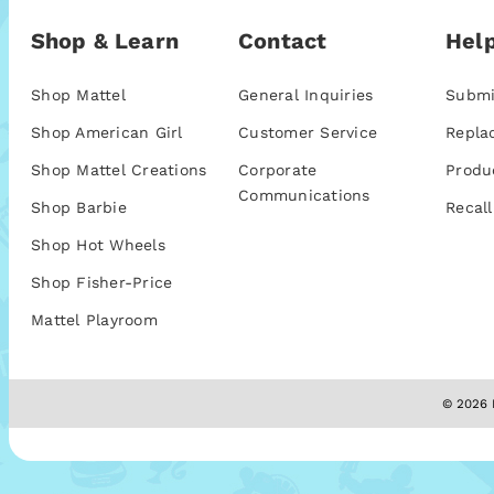
Shop & Learn
Contact
Help
Shop Mattel
General Inquiries
Submi
Shop American Girl
Customer Service
Repla
Shop Mattel Creations
Corporate
Produ
Communications
Shop Barbie
Recall
Shop Hot Wheels
Shop Fisher-Price
Mattel Playroom
© 2026 M