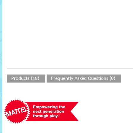
Products (18)
Frequently Asked Questions (0)