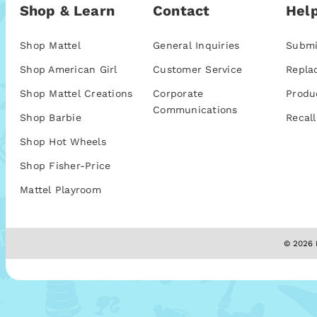
Shop & Learn
Contact
Help
Shop Mattel
General Inquiries
Submi
Shop American Girl
Customer Service
Repla
Shop Mattel Creations
Corporate
Produ
Communications
Shop Barbie
Recall
Shop Hot Wheels
Shop Fisher-Price
Mattel Playroom
© 2026 M