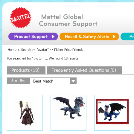
Home
Search >>
"avatar"
>> Fisher-Price Friends
You searched for "avatar"
... We found 18 results
Products (18)
Frequently Asked Questions (0)
Sort By: