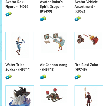
Avatar Roku
Avatar Roku's
Avatar Vehicle
Figure - (J4092)
Spirit Dragon -
Assortment -
(K3499)
(K8621)
Water Tribe
Air Cannon Aang
Fire Blast Zuko -
Sokka - (H9744)
- (H9748)
(H9749)