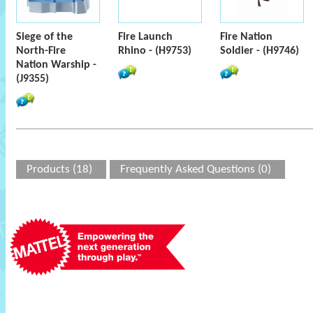
Siege of the
Fire Launch
Fire Nation
North-Fire
Rhino - (H9753)
Soldier - (H9746)
Nation Warship -
(J9355)
Products (18)
Frequently Asked Questions (0)