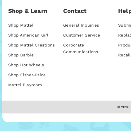
Shop & Learn
Contact
Help
Shop Mattel
General Inquiries
Submi
Shop American Girl
Customer Service
Repla
Shop Mattel Creations
Corporate
Produ
Communications
Shop Barbie
Recall
Shop Hot Wheels
Shop Fisher-Price
Mattel Playroom
© 2026 M