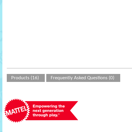
Products (16)
Frequently Asked Questions (0)