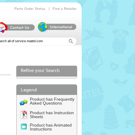
|
Parts
Order
Status
Find
a
Retailer
Refine your Search
Product has Frequently
Asked Questions
Product has Instruction
Sheets
Product has Animated
Instructions