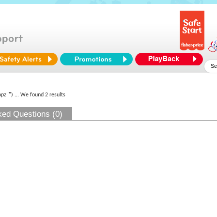
opz"")
... We found 2 results
ked Questions (0)