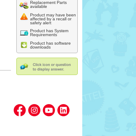
Replacement Parts
available
Product may have been
affected by a recall or
safety alert
Product has System
Requirements
Product has software
downloads