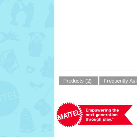
Products (2)
Frequently As