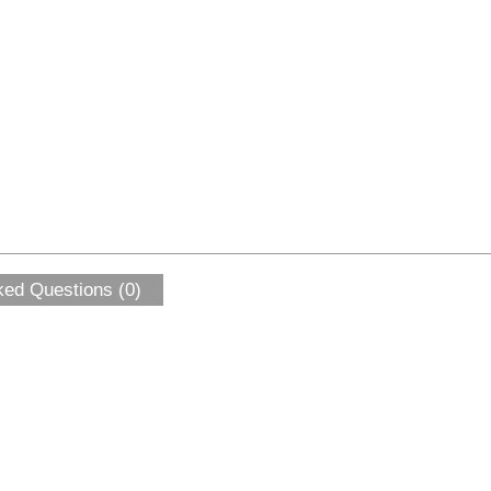
ked Questions (0)