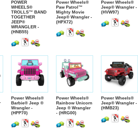
POWER
Power Wheels®
Power Wheels®
WHEELS®
Paw Patrol™
Jeep® Wrangler -
TROLLS™ BAND
Mighty Movie
(HVW97)
TOGETHER
Jeep® Wrangler -
JEEP®
(HPX72)
WRANGLER -
(HNB55)
Power Wheels®
Power Wheels®
Power Wheels®
r
Barbie® Jeep ®
Rainbow Unicorn
Jeep® Wrangler -
Wrangler -
Jeep ® Wrangler
(HMB23)
(HPP70)
- (HRG00)