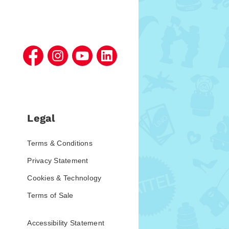
Legal
Terms & Conditions
Privacy Statement
Cookies & Technology
Terms of Sale
Accessibility Statement