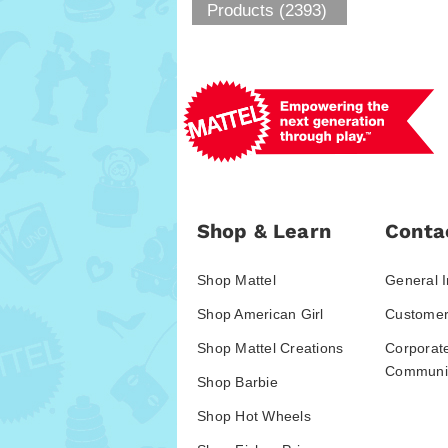
Products (2393)
Shop & Learn
Conta
Shop Mattel
General I
Shop American Girl
Customer
Shop Mattel Creations
Corporat
Communic
Shop Barbie
Shop Hot Wheels