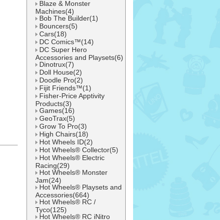
Blaze & Monster
Machines(4)
Bob The Builder(1)
Bouncers(5)
Cars(18)
DC Comics™(14)
DC Super Hero
Accessories and Playsets(6)
Dinotrux(7)
Doll House(2)
Doodle Pro(2)
Fijit Friends™(1)
Fisher-Price Apptivity
Products(3)
Games(16)
GeoTrax(5)
Grow To Pro(3)
High Chairs(18)
Hot Wheels ID(2)
Hot Wheels® Collector(5)
l
Hot Wheels® Electric
Racing(29)
Hot Wheels® Monster
Jam(24)
Hot Wheels® Playsets and
Accessories(664)
Hot Wheels® RC /
Tyco(125)
Hot Wheels® RC iNitro