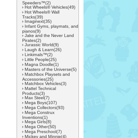
Speeders™(2)
Hot Wheels® Vehicles(49)
Hot Wheels® Wall
Tracks(39)
Imaginext(35)
Infant Gyms, playmats, and
pianos(9)
Jake and the Never Land
Pirates(2)
Jurassic World(9)
Laugh & Learn(26)
Linkimals™(2)
Little People(25)
Magna Doodle(1)
Masters of the Universe(5)
Matchbox Playsets and
Accessories(25)
Matchbox Vehicles(3)
Mattel Technical
Products(3)
Max Steel(7)
Mega Boys(107)
Mega Collectors(93)
Mega Construx
Inventions(1)
Mega Girls(8)
Mega Other(50)
Mega Preschool(7)
Mickey and Minnie(4)