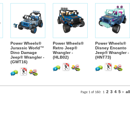
Power Wheels®
Power Wheels®
Power Wheels®
Jurassic World™
Retro Jeep®
Disney Encanto
Dino Damage
Wrangler -
Jeep® Wrangler -
Jeep® Wrangler -
(HLB02)
(HNT73)
(GWT16)
2
3
4
5
al
Page 1 of 160:
1