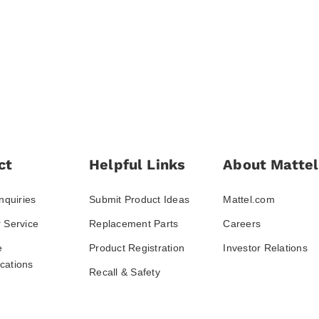
ct
Helpful Links
About Mattel
nquiries
Submit Product Ideas
Mattel.com
 Service
Replacement Parts
Careers
e
Product Registration
Investor Relations
ations
Recall & Safety