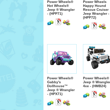
Power Wheels®
Power Wheels
Hot Wheels®
Happy Hound
Jeep ® Wrangler
Rescue Cruiser
- (HPP71)
Jeep Wrangler -
(HPP72)
Power Wheels®
Power Wheels®
Gabby's
Jeep ® Wrangle
Dollhouse™
4xe - (HMB24)
Jeep ® Wrangler
- (HPX71)