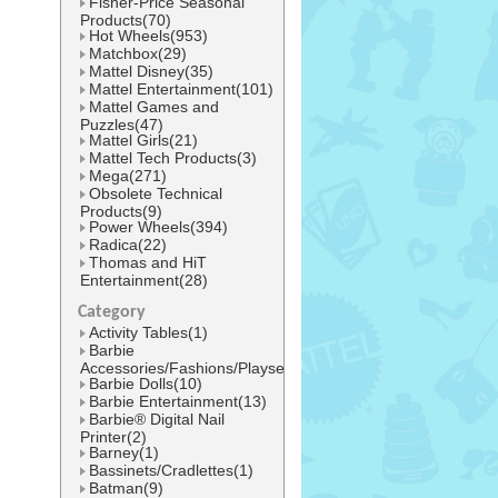
Fisher-Price Seasonal
Products(70)
Hot Wheels(953)
Matchbox(29)
Mattel Disney(35)
Mattel Entertainment(101)
Mattel Games and
Puzzles(47)
Mattel Girls(21)
Mattel Tech Products(3)
Mega(271)
Obsolete Technical
Products(9)
Power Wheels(394)
Radica(22)
Thomas and HiT
Entertainment(28)
Category
Activity Tables(1)
Barbie
Accessories/Fashions/Playsets(42)
Barbie Dolls(10)
Barbie Entertainment(13)
Barbie® Digital Nail
Printer(2)
Barney(1)
Bassinets/Cradlettes(1)
Batman(9)