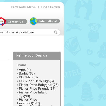
|
Parts
Order
Status
Find
a
Retailer
Refine your Search
l
Brand
Apps(4)
Barbie(65)
BOOMco.(3)
DC Super Hero High(6)
Fisher-Price Babygear(78)
Fisher-Price Friends(17)
Fisher-Price Infant
Toys(90)
Fisher-Price
Preschool(147)