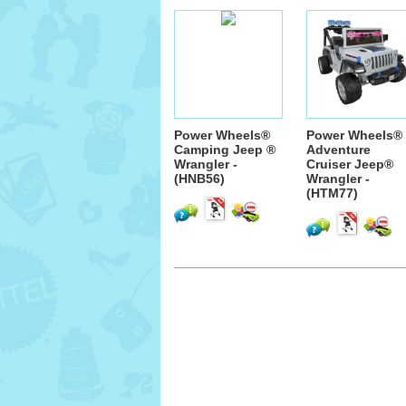
Power Wheels®
Power Wheels®
Camping Jeep ®
Adventure
Wrangler -
Cruiser Jeep®
(HNB56)
Wrangler -
(HTM77)