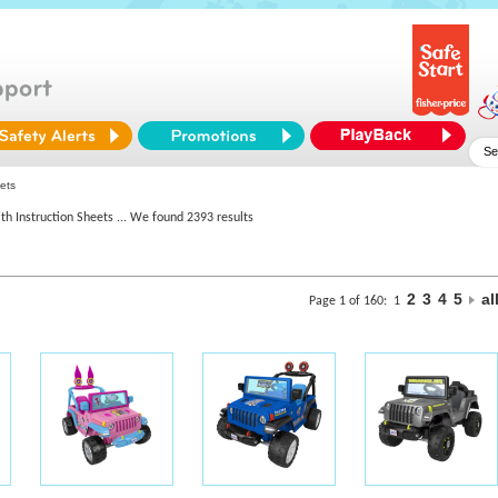
ets
th Instruction Sheets
... We found 2393 results
2
3
4
5
al
Page 1 of 160:
1