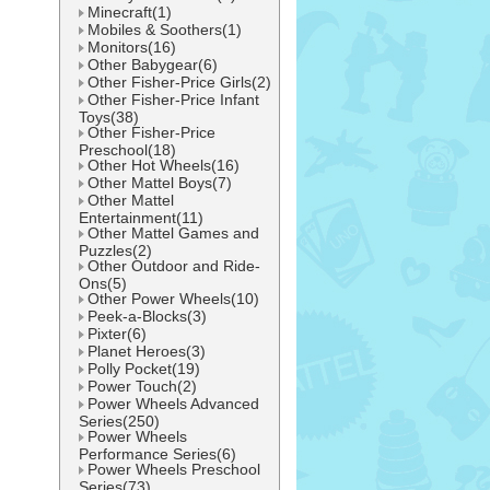
Minecraft(1)
Mobiles & Soothers(1)
Monitors(16)
Other Babygear(6)
Other Fisher-Price Girls(2)
Other Fisher-Price Infant
Toys(38)
Other Fisher-Price
Preschool(18)
Other Hot Wheels(16)
Other Mattel Boys(7)
Other Mattel
Entertainment(11)
Other Mattel Games and
Puzzles(2)
Other Outdoor and Ride-
Ons(5)
Other Power Wheels(10)
Peek-a-Blocks(3)
Pixter(6)
Planet Heroes(3)
Polly Pocket(19)
Power Touch(2)
Power Wheels Advanced
Series(250)
Power Wheels
Performance Series(6)
Power Wheels Preschool
Series(73)