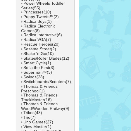
Power Wheels Toddler
Series(55)
Princesses(10)
Puppy Tweets™(2)
Radica Boys(1)
Radica Electronic
Games(8)
Radica Interactive(6)
Radica VGA(7)
Rescue Heroes(20)
Sesame Street(2)
Shake 'n Go(10)
Skates/Roller Blades(12)
Smart Cycle(1)
Sofia the First(3)
Superman™(3)
Swings(28)
Switchboards/Scooters(7)
Thomas & Friends
Preschool(1)
Thomas & Friends
TrackMaster(16)
Thomas & Friends
Wood/Wooden Railway(9)
Trikes(43)
Trio(7)
Uno Games(27)
View Master(1)