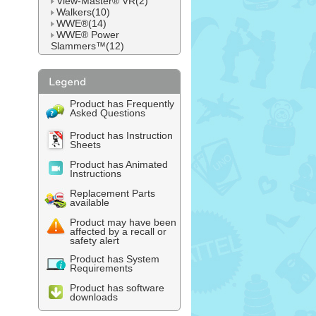
View-Master® VR(2)
Walkers(10)
WWE®(14)
WWE® Power
Slammers™(12)
Product has Frequently
Asked Questions
Product has Instruction
Sheets
Product has Animated
Instructions
Replacement Parts
available
Product may have been
affected by a recall or
safety alert
Product has System
Requirements
Product has software
downloads