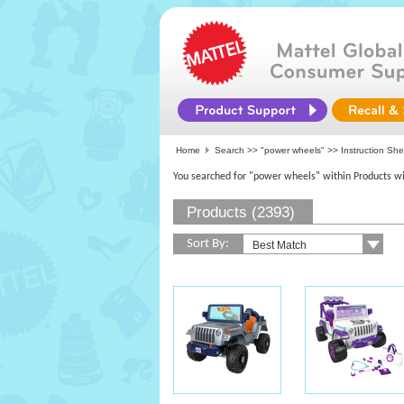
Home
Search >>
"power wheels"
>> Instruction She
You searched for "power wheels" within Products wi
Products (2393)
Sort By: