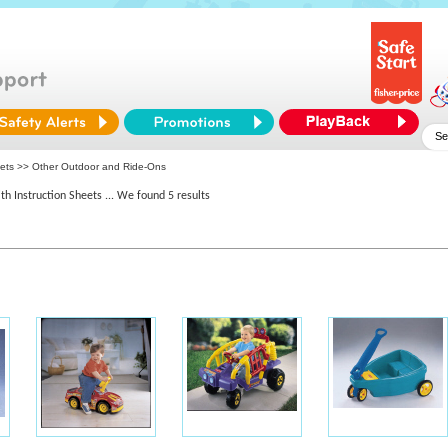
eets >> Other Outdoor and Ride-Ons
th Instruction Sheets
... We found 5 results