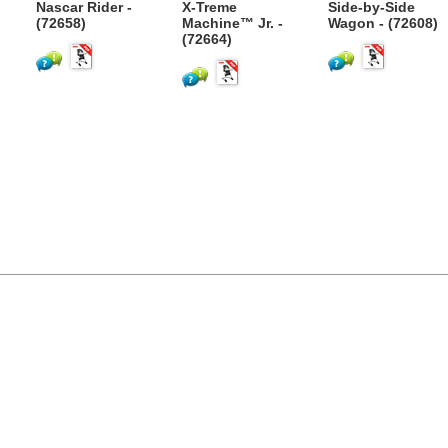
Nascar Rider -
X-Treme
Side-by-Side
)
(72658)
Machine™ Jr. -
Wagon - (72608)
(72664)