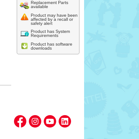
Replacement Parts
available
Product may have been
affected by a recall or
safety alert
Product has System
Requirements
Product has software
downloads