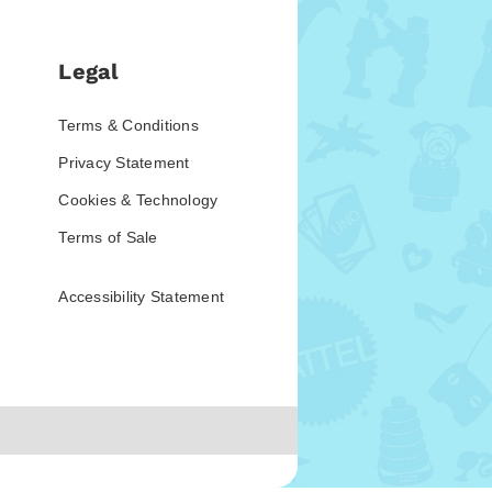
Legal
Terms & Conditions
Privacy Statement
Cookies & Technology
Terms of Sale
Accessibility Statement