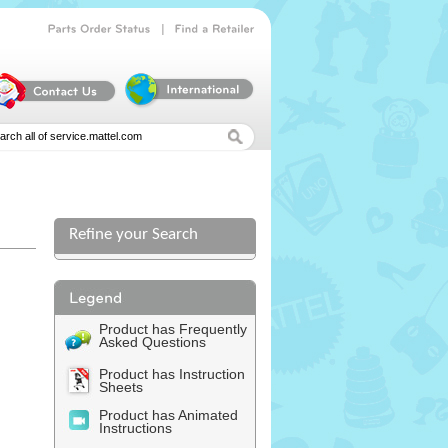
|
Parts
Order
Status
Find
a
Retailer
Refine your Search
Product has Frequently
Asked Questions
Product has Instruction
Sheets
Product has Animated
Instructions