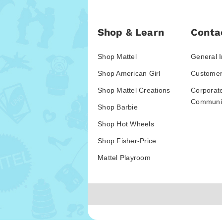
Shop & Learn
Conta
Shop Mattel
General I
Shop American Girl
Customer
Shop Mattel Creations
Corporat
Communic
Shop Barbie
Shop Hot Wheels
Shop Fisher-Price
Mattel Playroom