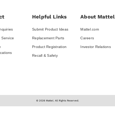
ct
Helpful Links
About Mattel
nquiries
Submit Product Ideas
Mattel.com
 Service
Replacement Parts
Careers
e
Product Registration
Investor Relations
ations
Recall & Safety
© 2026 Mattel. All Rights Reserved.