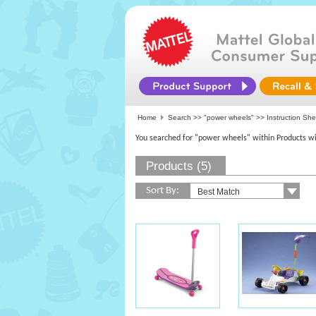
Home
Search >>
"power wheels"
>> Instruction Sh
You searched for "power wheels" within Products wi
Products (5)
Sort By: