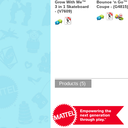
Grow With Me™
Bounce ‘n Go™
3 in 1 Skateboard
Coupe - (G4815
- (V7609)
Products (5)