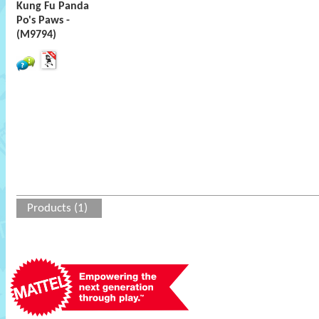
Kung Fu Panda
Po's Paws -
(M9794)
Products (1)