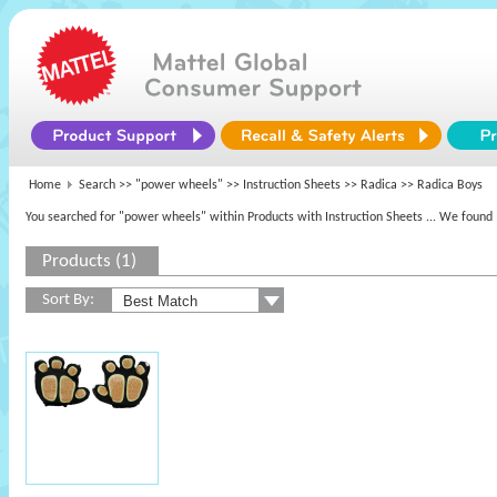
Home
Search >>
"power wheels"
>> Instruction Sheets >>
Radica
>> Radica Boys
You searched for "power wheels" within Products with Instruction Sheets
... We found 
Products (1)
Sort By: