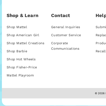
Shop & Learn
Contact
Help
Shop Mattel
General Inquiries
Submi
Shop American Girl
Customer Service
Repla
Shop Mattel Creations
Corporate
Produ
Communications
Shop Barbie
Recall
Shop Hot Wheels
Shop Fisher-Price
Mattel Playroom
© 2026 M