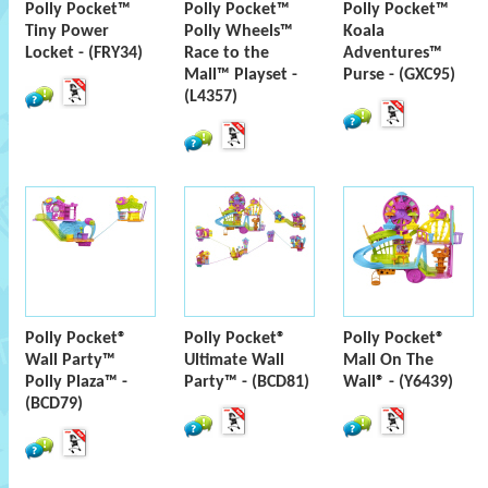
Polly Pocket™
Polly Pocket™
Polly Pocket™
Tiny Power
Polly Wheels™
Koala
Locket - (FRY34)
Race to the
Adventures™
Mall™ Playset -
Purse - (GXC95)
(L4357)
Polly Pocket®
Polly Pocket®
Polly Pocket®
Wall Party™
Ultimate Wall
Mall On The
Polly Plaza™ -
Party™ - (BCD81)
Wall® - (Y6439)
(BCD79)