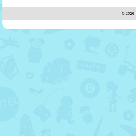
© 2026 M