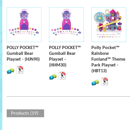
POLLY POCKET™
POLLY POCKET™
Polly Pocket™
Gumball Bear
Gumball Bear
Rainbow
Playset - (HJN90)
Playset -
Funland™ Theme
(HHM30)
Park Playset -
(HBT13)
Products (19)