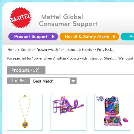
Home
Search >>
"power wheels"
>> Instruction Sheets >> Polly Pocket
You searched for "power wheels" within Products with Instruction Sheets
... We found 
Products (19)
Sort By: