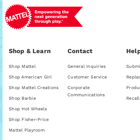
Shop & Learn
Contact
Help
Shop Mattel
General Inquiries
Submi
Shop American Girl
Customer Service
Repla
Shop Mattel Creations
Corporate
Produ
Communications
Shop Barbie
Recall
Shop Hot Wheels
Shop Fisher-Price
Mattel Playroom