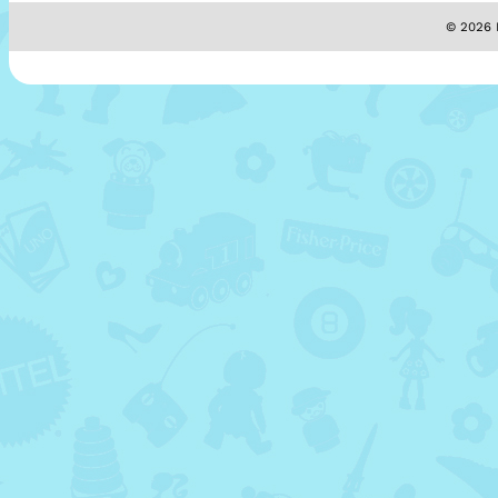
© 2026 M