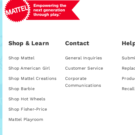
Shop & Learn
Contact
Help
Shop Mattel
General Inquiries
Submi
Shop American Girl
Customer Service
Repla
Shop Mattel Creations
Corporate
Produ
Communications
Shop Barbie
Recall
Shop Hot Wheels
Shop Fisher-Price
Mattel Playroom