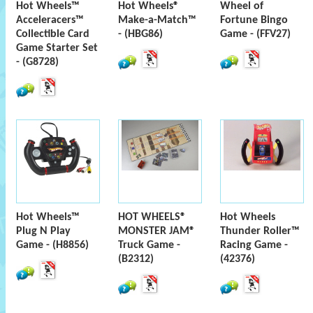
Hot Wheels™
Hot Wheels®
Wheel of
Acceleracers™
Make-a-Match™
Fortune Bingo
Collectible Card
- (HBG86)
Game - (FFV27)
Game Starter Set
- (G8728)
Hot Wheels™
HOT WHEELS®
Hot Wheels
Plug N Play
MONSTER JAM®
Thunder Roller™
Game - (H8856)
Truck Game -
Racing Game -
(B2312)
(42376)