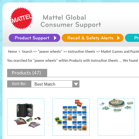
Home
Search >>
"power wheels"
>> Instruction Sheets >> Mattel Games and Puzzl
You searched for "power wheels" within Products with Instruction Sheets
... We found 
Products (47)
Sort By: