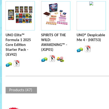
UNO Elite™
SPIRITS OF THE
UNO® Despicable
Formula 1 2025
WILD:
Me 4 - (HXT53)
Core Edition
AWAKENING™ -
Starter Pack -
(JGP01)
(JLV42)
Products (47)