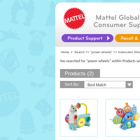
Home
Search >>
"power wheels"
>> Instruction Sh
You searched for "power wheels" within Products wi
Products (2)
Sort By: