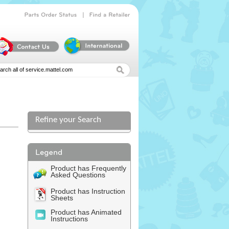
|
Parts
Order
Status
Find
a
Retailer
Refine your Search
Product has Frequently
Asked Questions
Product has Instruction
Sheets
Product has Animated
Instructions