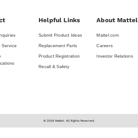
ct
Helpful Links
About Mattel
nquiries
Submit Product Ideas
Mattel.com
 Service
Replacement Parts
Careers
e
Product Registration
Investor Relations
ations
Recall & Safety
© 2026 Mattel. All Rights Reserved.