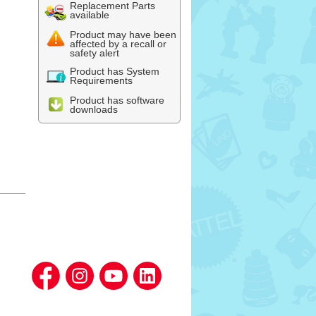
Replacement Parts
available
Product may have been
affected by a recall or
safety alert
Product has System
Requirements
Product has software
downloads