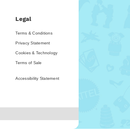
Legal
Terms & Conditions
Privacy Statement
Cookies & Technology
Terms of Sale
Accessibility Statement