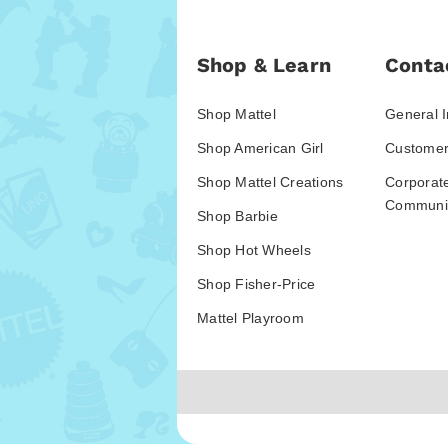
Shop & Learn
Conta
Shop Mattel
General I
Shop American Girl
Customer
Shop Mattel Creations
Corporat
Communic
Shop Barbie
Shop Hot Wheels
Shop Fisher-Price
Mattel Playroom