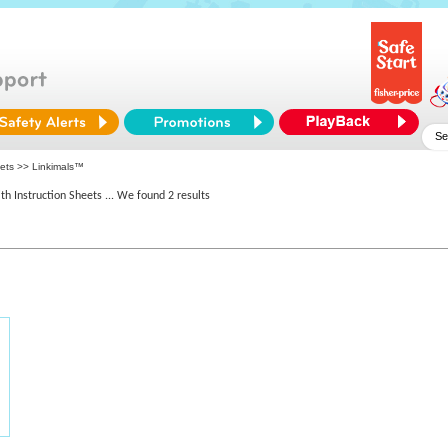
eets >> Linkimals™
th Instruction Sheets
... We found 2 results