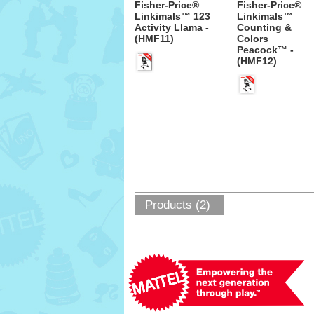
Fisher-Price®
Fisher-Price®
Linkimals™ 123
Linkimals™
Activity Llama -
Counting &
(HMF11)
Colors
Peacock™ -
(HMF12)
Products (2)