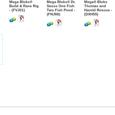
Mega Bloks®
Mega Bloks® Dr.
Mega® Bloks
t
Build & Race Rig
Seuss One Fish
Thomas and
- (FVJ01)
Two Fish Pond -
Harold Rescue -
(FNJ66)
(DXH55)