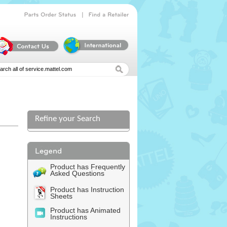
|
Parts
Order
Status
Find
a
Retailer
Refine your Search
Product has Frequently
Asked Questions
Product has Instruction
Sheets
Product has Animated
Instructions