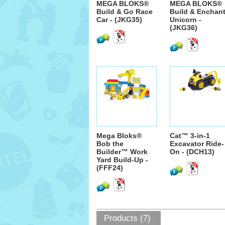
MEGA BLOKS®
MEGA BLOKS®
Build & Go Race
Build & Enchan
Car - (JKG35)
Unicorn -
(JKG36)
Mega Bloks®
Cat™ 3-in-1
Bob the
Excavator Ride-
Builder™ Work
On - (DCH13)
Yard Build-Up -
(FFF24)
Products (7)