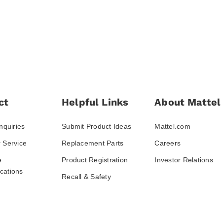
ct
Helpful Links
About Mattel
nquiries
Submit Product Ideas
Mattel.com
 Service
Replacement Parts
Careers
e
Product Registration
Investor Relations
ations
Recall & Safety