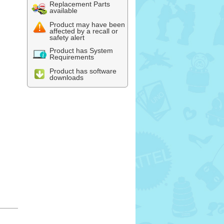
Replacement Parts
available
Product may have been
affected by a recall or
safety alert
Product has System
Requirements
Product has software
downloads