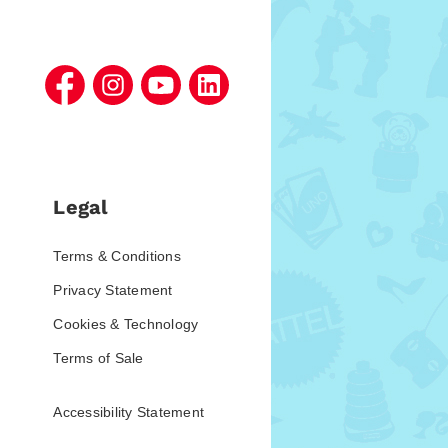
Legal
Terms & Conditions
Privacy Statement
Cookies & Technology
Terms of Sale
Accessibility Statement