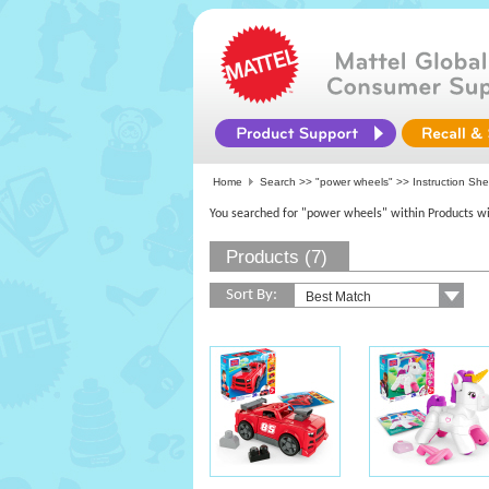
Home
Search >>
"power wheels"
>> Instruction Sh
You searched for "power wheels" within Products wi
Products (7)
Sort By: