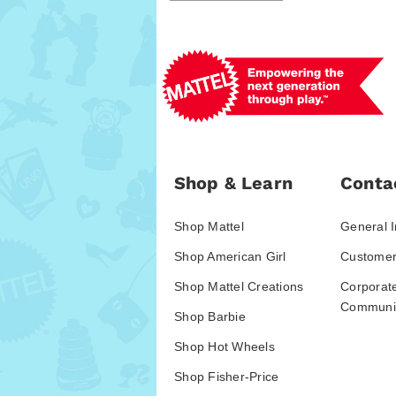
Shop & Learn
Conta
Shop Mattel
General I
Shop American Girl
Customer
Shop Mattel Creations
Corporat
Communic
Shop Barbie
Shop Hot Wheels
Shop Fisher-Price