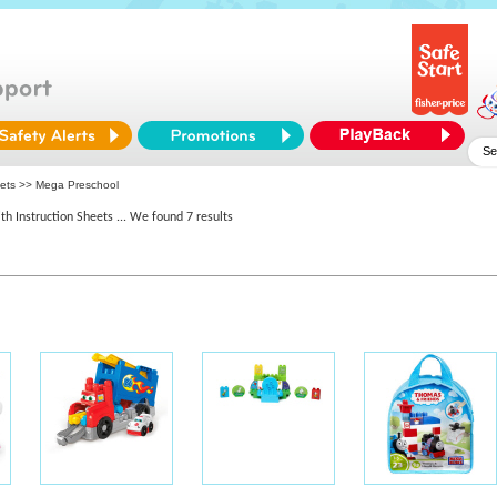
eets >> Mega Preschool
th Instruction Sheets
... We found 7 results