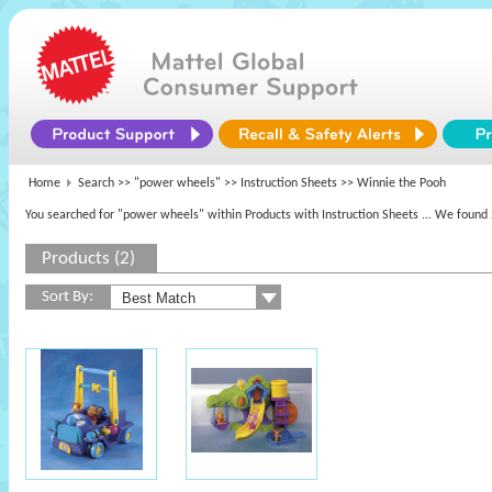
Home
Search >>
"power wheels"
>> Instruction Sheets >> Winnie the Pooh
You searched for "power wheels" within Products with Instruction Sheets
... We found 
Products (2)
Sort By: