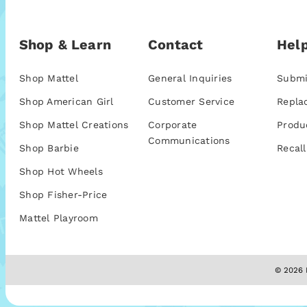
Shop & Learn
Contact
Help
Shop Mattel
General Inquiries
Submi
Shop American Girl
Customer Service
Repla
Shop Mattel Creations
Corporate
Produ
Communications
Shop Barbie
Recall
Shop Hot Wheels
Shop Fisher-Price
Mattel Playroom
© 2026 M