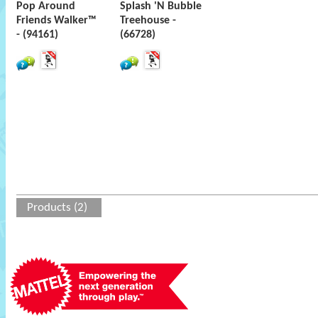
Pop Around
Splash 'N Bubble
Friends Walker™
Treehouse -
- (94161)
(66728)
Products (2)