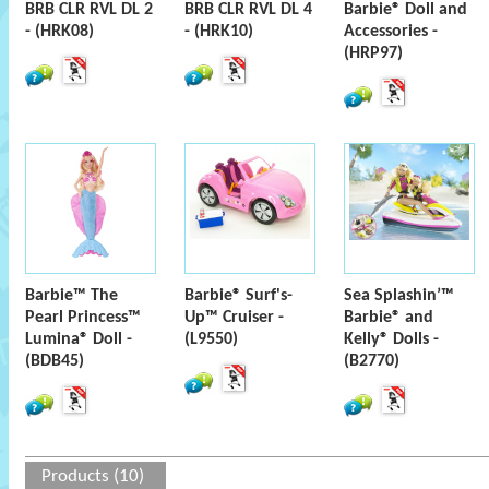
BRB CLR RVL DL 2
BRB CLR RVL DL 4
Barbie® Doll and
- (HRK08)
- (HRK10)
Accessories -
(HRP97)
Barbie™ The
Barbie® Surf's-
Sea Splashin’™
Pearl Princess™
Up™ Cruiser -
Barbie® and
Lumina® Doll -
(L9550)
Kelly® Dolls -
(BDB45)
(B2770)
Products (10)