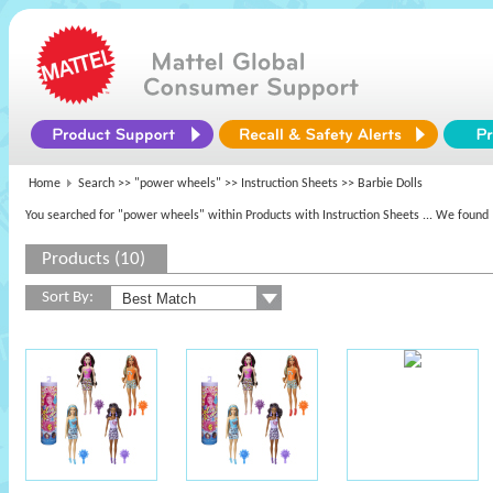
Home
Search >>
"power wheels"
>> Instruction Sheets >> Barbie Dolls
You searched for "power wheels" within Products with Instruction Sheets
... We found 
Products (10)
Sort By: