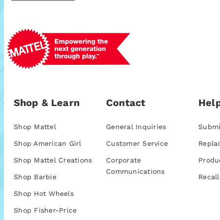
Shop & Learn
Contact
Help
Shop Mattel
General Inquiries
Submi
Shop American Girl
Customer Service
Repla
Shop Mattel Creations
Corporate
Produ
Communications
Shop Barbie
Recall
Shop Hot Wheels
Shop Fisher-Price