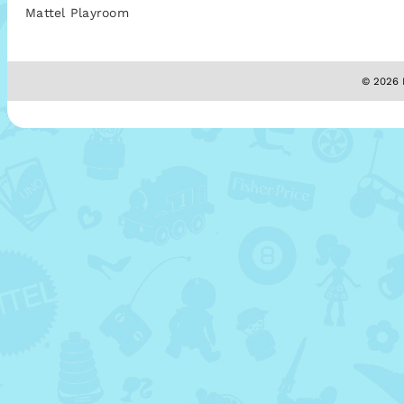
Mattel Playroom
© 2026 M