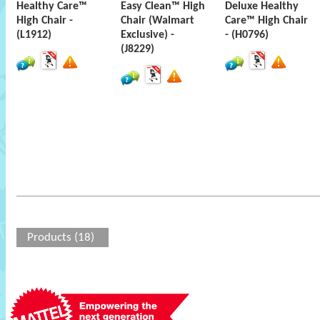
Healthy Care™
Easy Clean™ High
Deluxe Healthy
High Chair -
Chair (Walmart
Care™ High Chair
(L1912)
Exclusive) -
- (H0796)
(J8229)
Products (18)