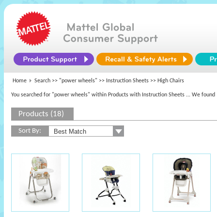
Home
Search >>
"power wheels"
>> Instruction Sheets >> High Chairs
You searched for "power wheels" within Products with Instruction Sheets
... We found 
Products (18)
Sort By: