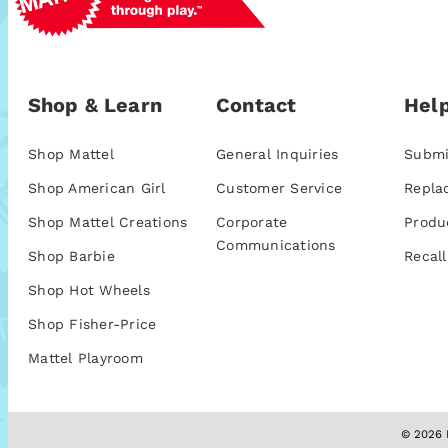
Shop & Learn
Contact
Help
Shop Mattel
General Inquiries
Submi
Shop American Girl
Customer Service
Repla
Shop Mattel Creations
Corporate
Produ
Communications
Shop Barbie
Recall
Shop Hot Wheels
Shop Fisher-Price
Mattel Playroom
© 2026 M